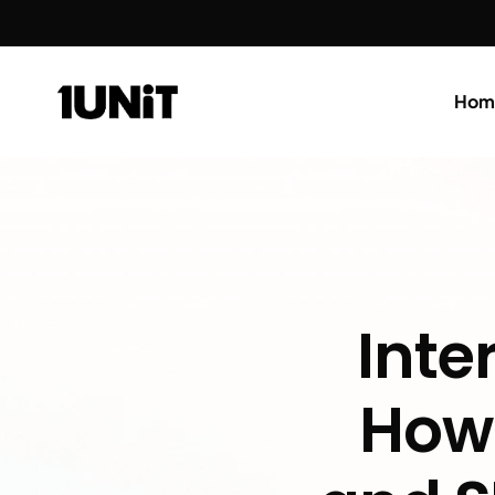
Hom
Inte
How 