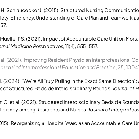
erla H, Schlaudecker J. (2015). Structured Nursing Communicatio
ty, Efficiency, Understanding of Care Plan and Teamwork as w
–37.
ernal Medicine Perspectives
, 11(4), 555–557.
 al. (2021). Improving Resident Physician Interprofessional Col
Journal of Interprofessional Education and Practice
, 25, 1004
 (2024). "We're All Truly Pulling in the Exact Same Direction":
 of Structured Bedside Interdisciplinary Rounds. 
Journal of 
 G, et al. (2021). Structured Interdisciplinary Bedside Rounds
iciency among Residents and Nurses. 
Journal of Interprofes
(2015). Reorganizing a Hospital Ward as an Accountable Care Uni