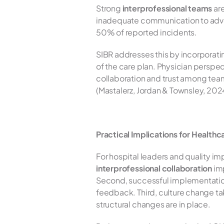
Strong 
interprofessional teams
 ar
inadequate communication to advers
50% of reported incidents.
SIBR addresses this by incorporat
of the care plan. Physician perspe
collaboration and trust among tea
(Mastalerz, Jordan & Townsley, 202
Practical Implications for Health
interprofessional collaboration
 im
Second, successful implementation 
feedback. Third, culture change ta
structural changes are in place.