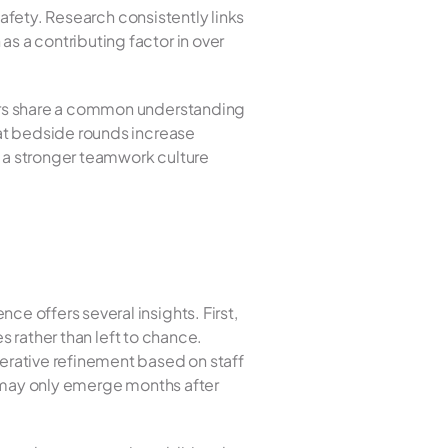
afety. Research consistently links 
 a contributing factor in over 
ers share a common understanding 
at bedside rounds increase 
a stronger teamwork culture 
For hospital leaders and quality improvement teams considering ACU implementation, the evidence offers several insights. First, 
 rather than left to chance. 
rative refinement based on staff 
 may only emerge months after 