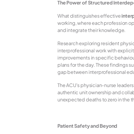
The Power of Structured Interde
What distinguishes effective 
inter
working, where each profession o
and integrate their knowledge.
Research exploring resident phys
interprofessional work with explic
improvements in specific behaviour
plans for the day. These findings s
gap between interprofessional educa
The ACU's physician-nurse leadershi
authentic unit ownership and colla
unexpected deaths to zero in the th
Patient Safety and Beyond