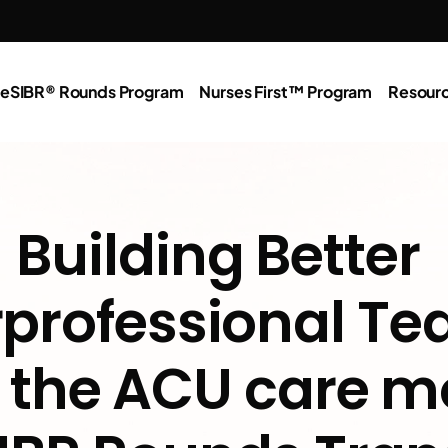
e
SIBR® Rounds Program
Nurses First™ Program
Resour
Building Better 
rprofessional Te
the ACU care mo