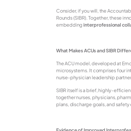
Consider, if you will, the Accounta
Rounds (SIBR). Together, these innov
embedding 
interprofessional col
What Makes ACUs and SIBR Differ
The ACU model, developed at Emory U
microsystems. It comprises four in
nurse-physician leadership partnersh
SIBR itself is a brief, highly-effic
together nurses, physicians, pharma
plans, discharge goals, and safety c
Evidence of Improved Interprofes