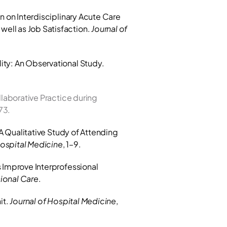
n on Interdisciplinary Acute Care 
ell as Job Satisfaction. 
Journal of 
Loertscher L, Reed DA, Bannon MP, Mueller PS. (2021). Impact of Accountable Care Unit on Mortality: An Observational Study. 
laborative Practice during 
73.
 A Qualitative Study of Attending 
Hospital Medicine
, 1–9.
 Improve Interprofessional 
sional Care
.
t. 
Journal of Hospital Medicine
, 