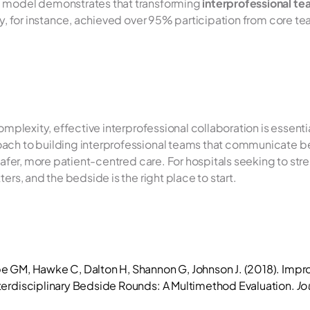
 model demonstrates that transforming 
interprofessional t
udy, for instance, achieved over 95% participation from core t
complexity, effective interprofessional collaboration is essent
ach to building interprofessional teams that communicate be
safer, more patient-centred care. For hospitals seeking to stren
ers, and the bedside is the right place to start.
e GM, Hawke C, Dalton H, Shannon G, Johnson J. (2018). Impr
erdisciplinary Bedside Rounds: A Multimethod Evaluation. 
Jo