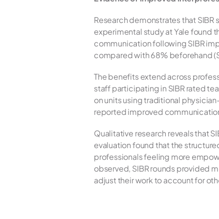
Research demonstrates that SIBR s
experimental study at Yale found th
communication following SIBR impl
compared with 68% beforehand (Sch
The benefits extend across professi
staff participating in SIBR rated t
on units using traditional physician
reported improved communication wi
Qualitative research reveals that S
evaluation found that the structur
professionals feeling more empower
observed, SIBR rounds provided much 
adjust their work to account for oth