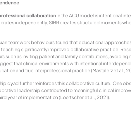
pendence
professional collaboration
 in the ACU model is intentional in
perates independently, SIBR creates structured moments whe
ician teamwork behaviours found that educational approache
it teaching significantly improved collaborative practice. Re
s such as inviting patient and family contributions, avoiding 
uggest that clinical environments with intentional interdepend
tion and true interprofessional practice (Mastalerz et al., 2
p dyad further reinforces this collaborative culture. One obs
borative leadership contributed to meaningful clinical improve
ird year of implementation (Loertscher et al., 2021).