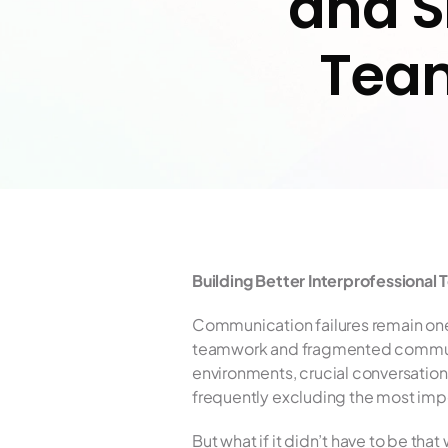
and S
Team
Building Better Interprofessiona
Communication failures remain one
teamwork and fragmented communicat
environments, crucial conversation
frequently excluding the most impo
But what if it didn’t have to be tha