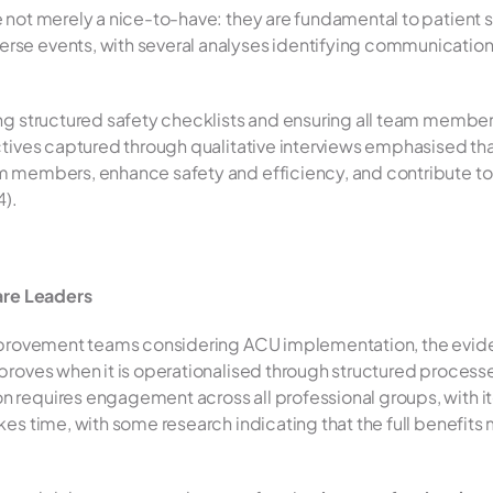
e not merely a nice-to-have: they are fundamental to patient s
e events, with several analyses identifying communication as
ing structured safety checklists and ensuring all team memb
ctives captured through qualitative interviews emphasised th
m members, enhance safety and efficiency, and contribute to 
4).
care Leaders
proves when it is operationalised through structured processes
requires engagement across all professional groups, with ite
kes time, with some research indicating that the full benefits