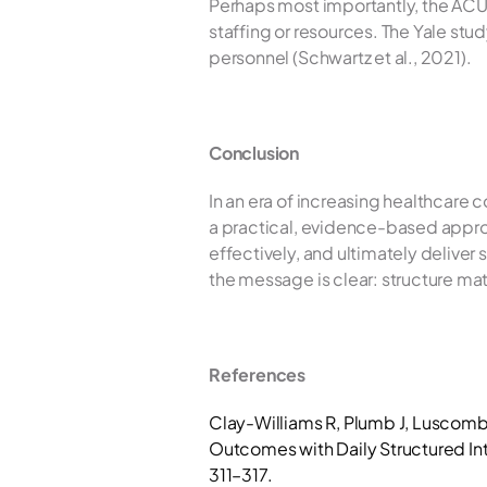
Perhaps most importantly, the ACU
staffing or resources. The Yale st
personnel (Schwartz et al., 2021).
Conclusion
In an era of increasing healthcare 
a practical, evidence-based appro
effectively, and ultimately deliver 
the message is clear: structure matt
References
Clay-Williams R, Plumb J, Luscomb
Outcomes with Daily Structured Int
311–317.