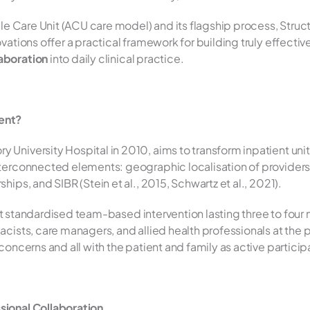
ble Care Unit (ACU care model) and its flagship process, Struc
ations offer a practical framework for building truly effective
laboration
 into daily clinical practice.
ent?
niversity Hospital in 2010, aims to transform inpatient units i
terconnected elements: geographic localisation of providers, 
ips, and SIBR (Stein et al., 2015, Schwartz et al., 2021).
ient standardised team-based intervention lasting three to four m
cists, care managers, and allied health professionals at the p
oncerns and all with the patient and family as active participan
sional Collaboration