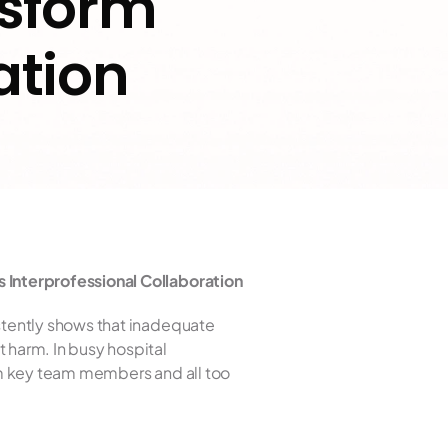
sform 
ation
 Interprofessional Collaboration
tently shows that inadequate 
harm. In busy hospital 
m key team members and all too 