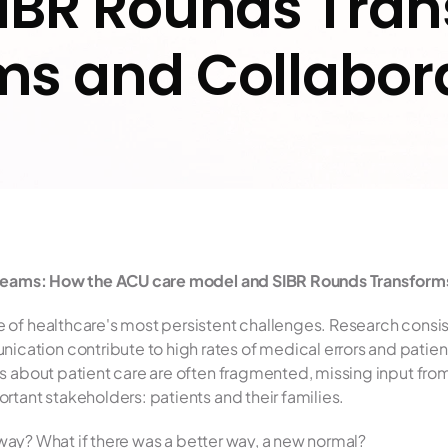
IBR Rounds Tran
s and Collabor
l Teams: How the ACU care model and SIBR Rounds Transforms
 of healthcare's most persistent challenges. Research consis
ion contribute to high rates of medical errors and patient 
s about patient care are often fragmented, missing input fro
rtant stakeholders: patients and their families.
t way? What if there was a better way, a new normal?