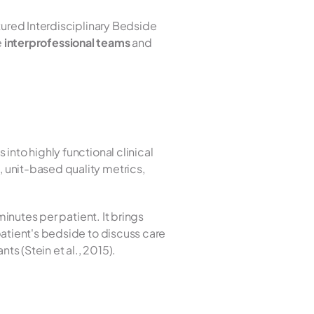
tured Interdisciplinary Bedside 
 
interprofessional teams
 and 
nto highly functional clinical 
unit-based quality metrics, 
inutes per patient. It brings 
atient's bedside to discuss care 
ts (Stein et al., 2015).