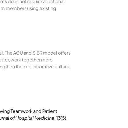
eams
 does not require additional 
eam members using existing 
ial. The ACU and SIBR model offers 
tter, work together more 
gthen their collaborative culture, 
oving Teamwork and Patient 
urnal of Hospital Medicine
, 13(5), 