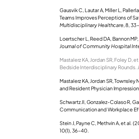
Gausvik C, Lautar A, Miller L, Pall
Teams Improves Perceptions of Safe
Multidisciplinary Healthcare
, 8, 33
Journal of Community Hospital Int
Mastalerz KA, Jordan SR, Foley D, et
Bedside Interdisciplinary Rounds. 
Mastalerz KA, Jordan SR, Townsley N.
and Resident Physician Impressions
Schwartz JI, Gonzalez-Colaso R, Gan
Communication and Workplace Eff
Stein J, Payne C, Methvin A, et al. 
10(1), 36–40.