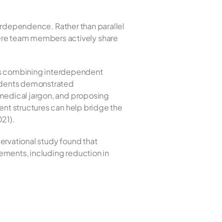
terdependence. Rather than parallel 
re team members actively share 
s combining interdependent 
sidents demonstrated 
medical jargon, and proposing 
ent structures can help bridge the 
021).
ervational study found that 
ments, including reduction in 