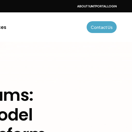
ABOUT 1UNIT
PORTAL LOGIN
ces
Contact Us
ams: 
del 