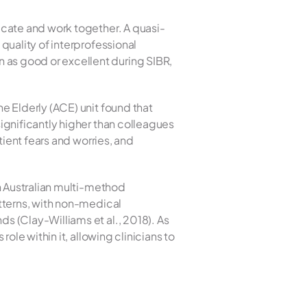
ate and work together. A quasi-
uality of interprofessional 
s good or excellent during SIBR, 
 Elderly (ACE) unit found that 
gnificantly higher than colleagues 
ient fears and worries, and 
n Australian multi-method 
tterns, with non-medical 
 (Clay-Williams et al., 2018). As 
le within it, allowing clinicians to 