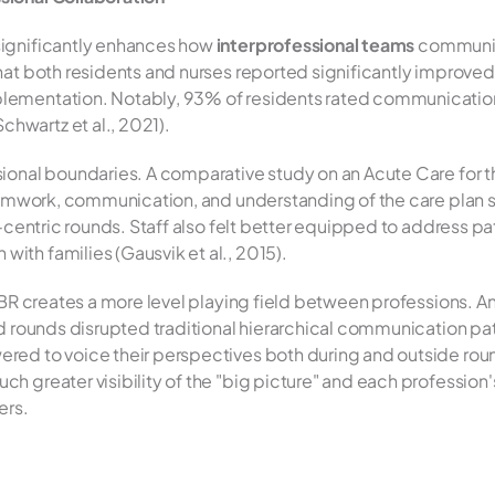
ignificantly enhances how 
interprofessional teams
 communic
at both residents and nurses reported significantly improved q
ementation. Notably, 93% of residents rated communication a
wartz et al., 2021).
onal boundaries. A comparative study on an Acute Care for the
eamwork, communication, and understanding of the care plan si
-centric rounds. Staff also felt better equipped to address pat
th families (Gausvik et al., 2015).
IBR creates a more level playing field between professions. A
ed rounds disrupted traditional hierarchical communication pa
ed to voice their perspectives both during and outside rounds
greater visibility of the "big picture" and each profession's ro
ers.