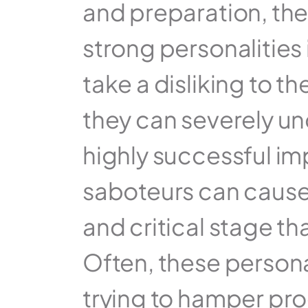
and preparation, ther
strong personalities 
take a disliking to t
they can severely u
highly successful im
saboteurs can cause s
and critical stage th
Often, these persona
trying to hamper pro