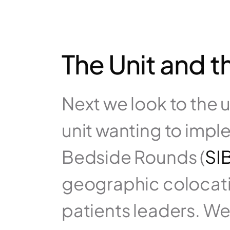
The Unit and t
Next we look to the un
unit wanting to imple
Bedside Rounds (
SI
geographic colocatio
patients leaders. We