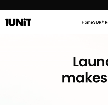
Home
SIBR® R
Launc
makes 