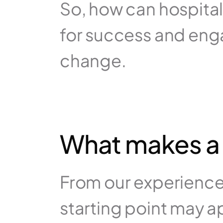
So, how can hospital 
for success and engag
change.
What makes a 
From our experience 
starting point may ap