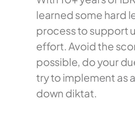
learned some hard le
process to support u
effort. Avoid the sc
possible, do your due
try to implement as a
down diktat.