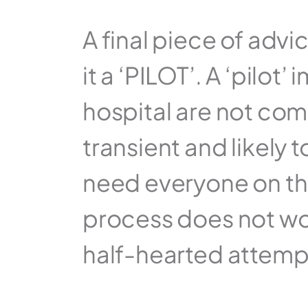
A final piece of advi
it a ‘PILOT’. A ‘pilot
hospital are not comm
transient and likely t
need everyone on the 
process does not work
half-hearted attemp