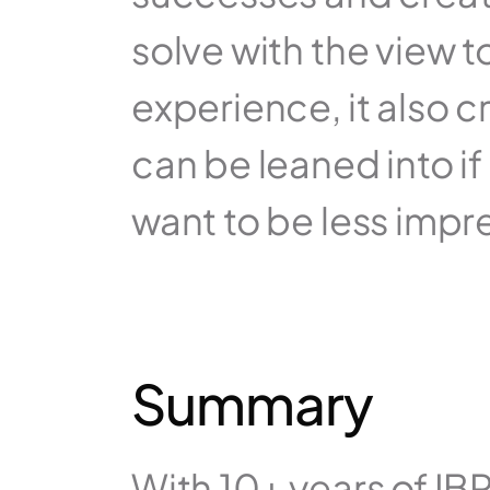
solve with the view 
experience, it also 
can be leaned into if
want to be less impre
Summary
With 10+ years of IB