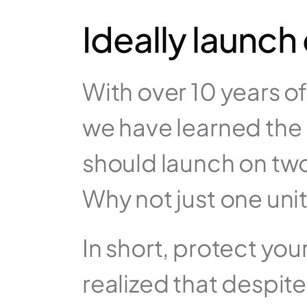
Ideally launch
With over 10 years o
we have learned the 
should launch on two 
In short, protect you
realized that despite