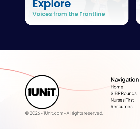
Explore
Voices from the Frontline
Navigation
Home
SIBR Rounds
Nurses First
Resources
© 2026 - 1Unit.com - All rights reserved.