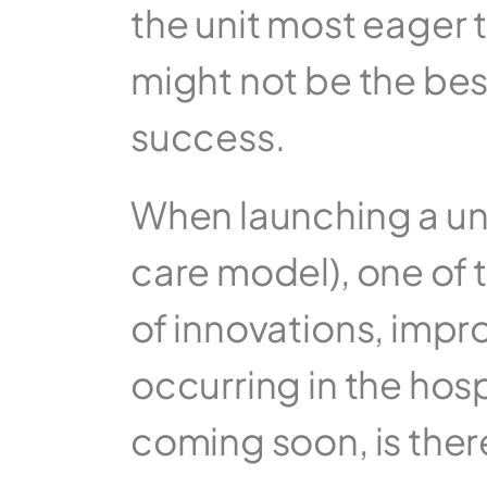
the unit most eager t
might not be the best 
success.
When launching a uni
care model), one of th
of innovations, impr
occurring in the hosp
coming soon, is ther