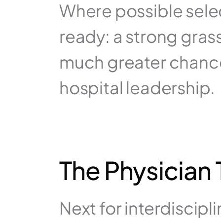
Where possible select
ready: a strong grass
much greater chance
hospital leadership.
The Physician
Next for interdiscipl