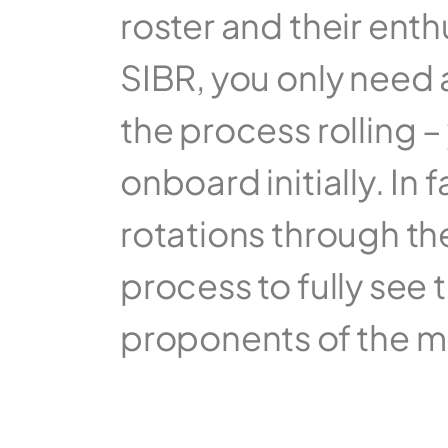
roster and their enth
SIBR, you only need a
the process rolling –
onboard initially. In
rotations through th
process to fully see
proponents of the m