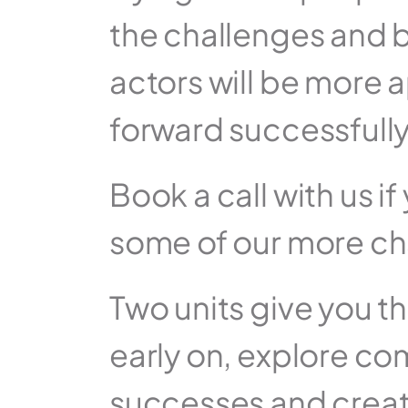
the challenges and b
actors will be more ap
forward successfully
Book a call with us i
some of our more ch
Two units give you 
early on, explore co
successes and creat