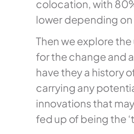
colocation, with 80%
lower depending on th
Then we explore the u
for the change and a
have they a history o
carrying any potenti
innovations that may
fed up of being the ‘t