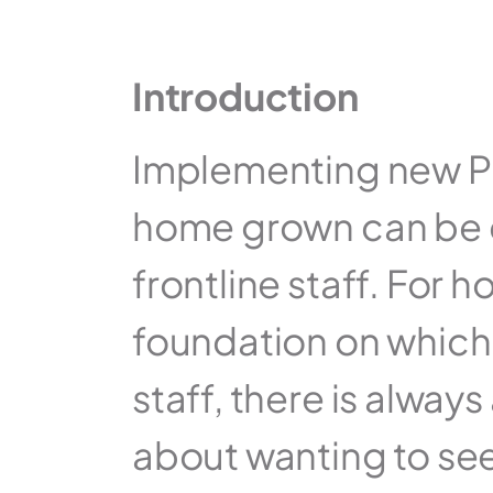
Introduction
Implementing new Pro
home grown can be d
frontline staff. For h
foundation on which t
staff, there is always
about wanting to see h