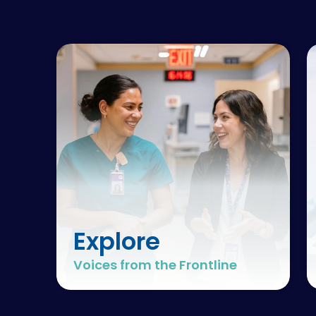
Explore
Voices from the Frontline