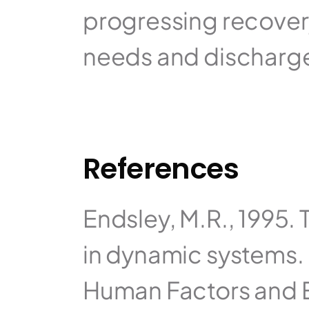
progressing recovery
needs and discharge
References
Endsley, M.R., 1995. 
in dynamic systems. 
Human Factors and E