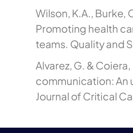
Wilson, K.A., Burke, C
Promoting health care
teams. Quality and S
Alvarez, G. & Coiera, 
communication: An u
Journal of Critical C