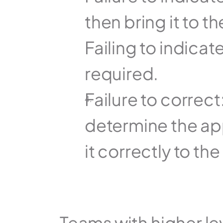
then bring it to th
Failing to indicate
required.
Failure to correct
determine the app
it correctly to the
Teams with higher lev