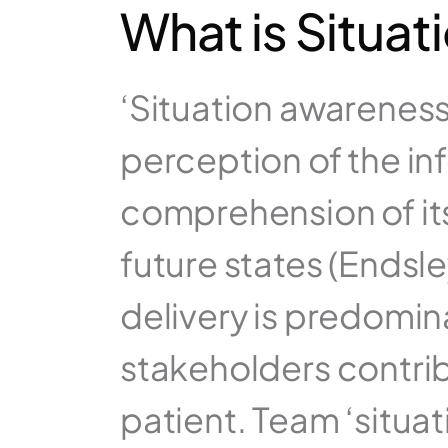
What is Situa
‘Situation awareness’ 
perception of the in
comprehension of its
future states (Endsley
delivery is predomin
stakeholders contribu
patient. Team ‘situa