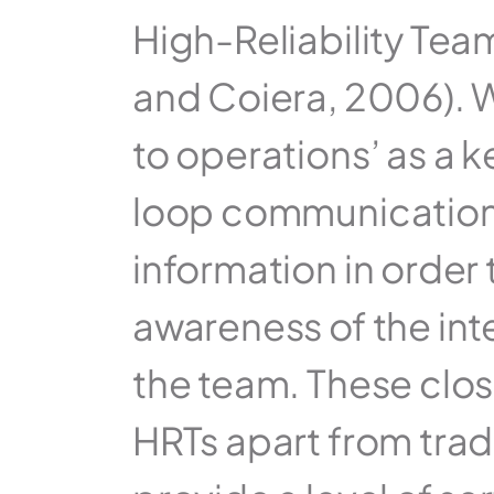
High-Reliability Tea
and Coiera, 2006). W
to operations’ as a k
loop communication 
information in order 
awareness of the inte
the team. These clo
HRTs apart from tradit