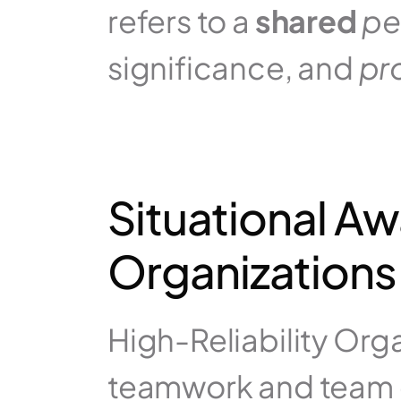
refers to a 
shared
pe
significance, and 
pr
Situational Aw
Organizations
High-Reliability Orga
teamwork and team 