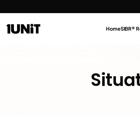
Home
SIBR® R
Situa