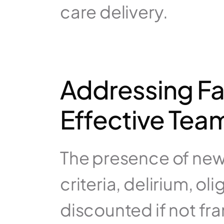
care delivery.
Addressing Fai
Effective Tea
The presence of new 
criteria, delirium, ol
discounted if not fr