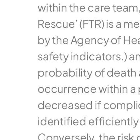
within the care team,
Rescue’ (FTR) is a me
by the Agency of Hea
safety indicators.) an
probability of death 
occurrence within a pa
decreased if compli
identified efficientl
Conversely, the risk