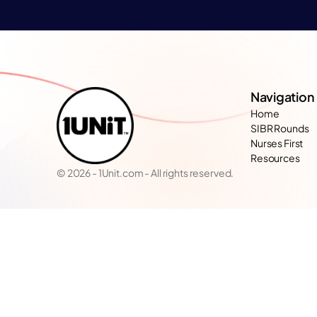
Navigation
Home
SIBR Rounds
Nurses First
Resources
© 2026 - 1Unit.com - All rights reserved.