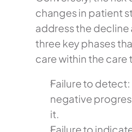
changes in patient st
address the decline 
three key phases that
care within the care
Failure to detect:
negative progress
it.
Failure to indica