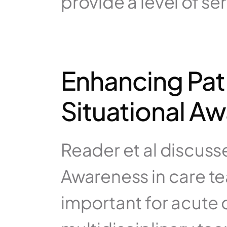
provide a level of ser
Enhancing Pat
Situational A
Reader et al discuss
Awareness in care te
important for acute 