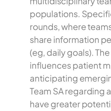
multidisciplinary te
populations. Specific
rounds, where teams 
share information per
(eg, daily goals). Th
influences patient mo
anticipating emergin
Team SA regarding a 
have greater potenti