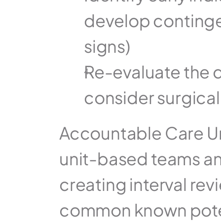
develop contingen
signs)
Re-evaluate the d
consider surgical
Accountable Care Uni
unit-based teams and
creating interval rev
common known potentia