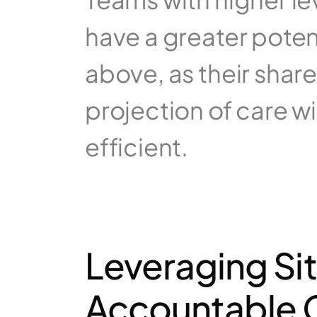
have a greater poten
above, as their sha
projection of care wil
efficient.
Leveraging Sit
Accountable C