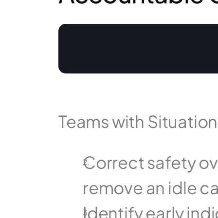
Teams with Situatio
Correct safety ove
remove an idle ca
Identify early indi