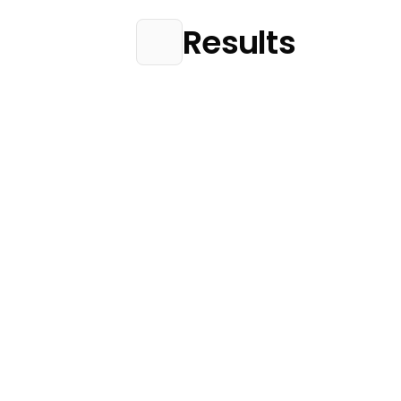
Results