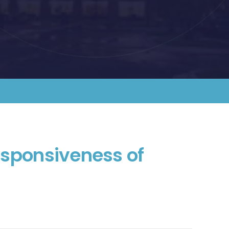
esponsiveness of 