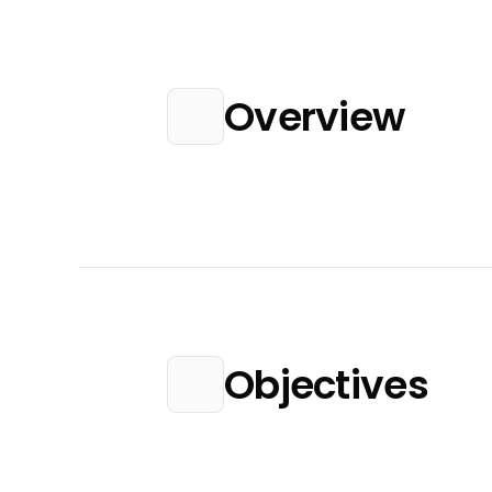
Overview
Objectives