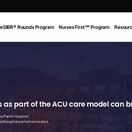
e
SIBR® Rounds Program
Nurses First™ Program
Resour
s as part of the ACU care model can 
y Parish Hospital
red hospital performance data