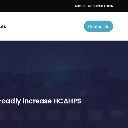
ABOUT 1UNIT
PORTAL LOGIN
ces
Contact Us
broadly increase HCAHPS