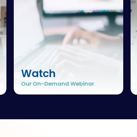
Watch
Our On-Demand Webinar