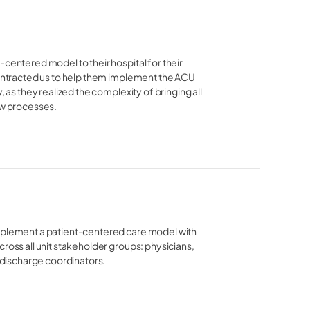
centered model to their hospital for their 
contracted us to help them implement the ACU 
 as they realized the complexity of bringing all 
ew processes. 
implement a patient-centered care model with
ross all unit stakeholder groups: physicians,
d discharge coordinators.