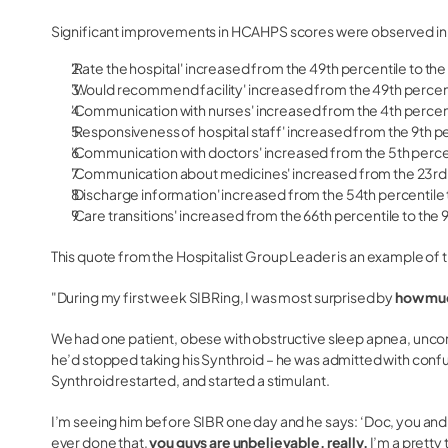
Significant improvements in HCAHPS scores were observed in
'Rate the hospital' increased from the 49th percentile to the
'Would recommend facility' increased from the 49th percent
'Communication with nurses' increased from the 4th percent
'Responsiveness of hospital staff' increased from the 9th pe
'Communication with doctors' increased from the 5th percen
'Communication about medicines' increased from the 23rd p
'Discharge information' increased from the 54th percentile t
'Care transitions' increased from the 66th percentile to the 
This quote from the Hospitalist Group Leader is an example of 
"During my first week SIBRing, I was most surprised by
how much
We had one patient, obese with obstructive sleep apnea, unco
he’d stopped taking his Synthroid – he was admitted with conf
Synthroid restarted, and started a stimulant.
I’m seeing him before SIBR one day and he says: ‘Doc, you and
ever done that,
you guys are unbelievable, really.
I’m a pretty 