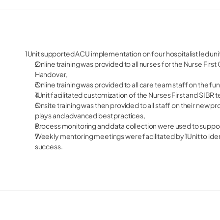
1Unit supported ACU implementation on four hospitalist led uni
Online training was provided to all nurses for the Nurse Fir
Handover,
Online training was provided to all care team staff on the f
1Unit facilitated customization of the Nurses First and SIBR 
Onsite training was then provided to all staff on their new p
plays and advanced best practices,
Process monitoring and data collection were used to supp
Weekly mentoring meetings were facilitated by 1Unit to iden
success.