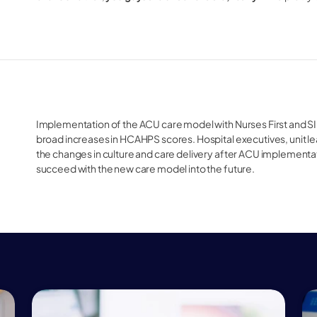
Implementation of the ACU care model with Nurses First and SIB
broad increases in HCAHPS scores. Hospital executives, unit le
the changes in culture and care delivery after ACU implementat
succeed with the new care model into the future. 