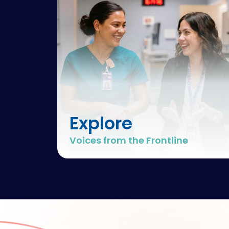
Explore
Voices from the Frontline