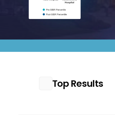
Top Results