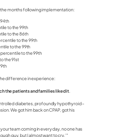
 the months following implementation:
 94th
ile to the 99th
ile to the 86th
rcentile to the 99th
tile to the 99th
ercentile to the 99th
o the 91st
99th
the difference in experience:
 the patients and families liked it
.
ntrolled diabetes, profoundly hypothyroid –
usion. We got him back on CPAP, got his
 your team coming in every day, no one has
tough guy, but I almost want to cry.’"