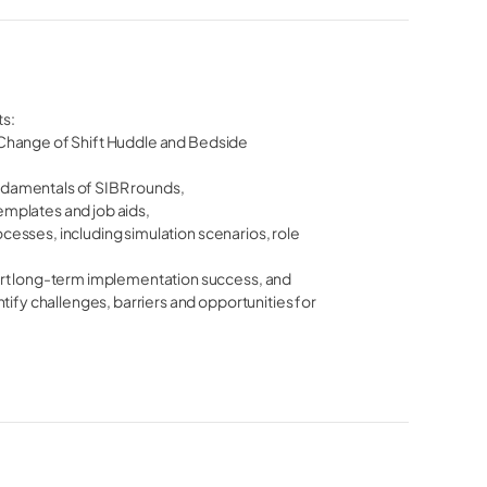
ts:
st Change of Shift Huddle and Bedside
undamentals of SIBR rounds,
templates and job aids,
rocesses, including simulation scenarios, role
ort long-term implementation success, and
tify challenges, barriers and opportunities for