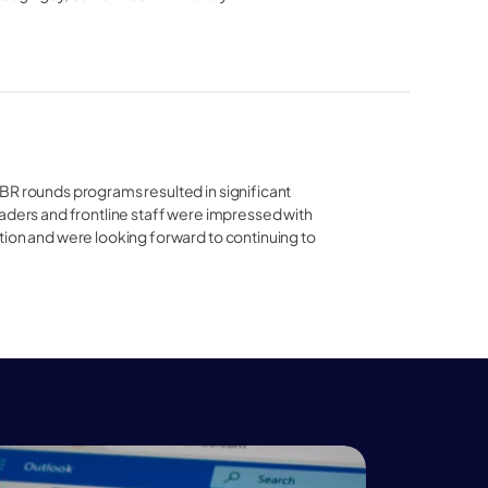
R rounds programs resulted in significant 
aders and frontline staff were impressed with 
ion and were looking forward to continuing to 