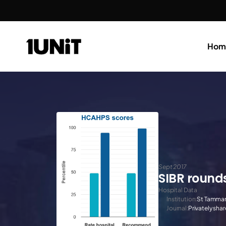
Hom
Sept 2017
SIBR round
Hospital Data
Institution:
St Tamman
Journal:
Privately sha