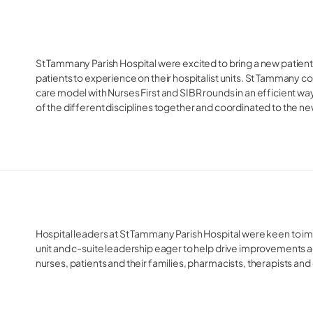
St Tammany Parish Hospital were excited to bring a new patient-
patients to experience on their hospitalist units. St Tammany 
care model with Nurses First and SIBR rounds in an efficient way,
of the different disciplines together and coordinated to the n
Hospital leaders at St Tammany Parish Hospital were keen to 
unit and c-suite leadership eager to help drive improvements ac
nurses, patients and their families, pharmacists, therapists an