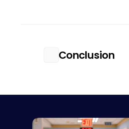
Conclusion