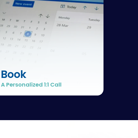
Book
A Personalized 1:1 Call