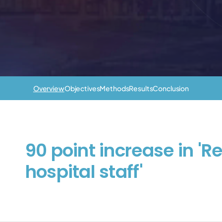
Overview
Objectives
Methods
Results
Conclusion
90 point increase in 'R
hospital staff'