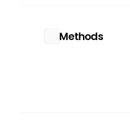
Methods