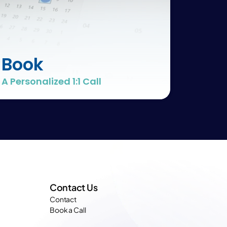
Book
A Personalized 1:1 Call
Contact Us
Contact
Book a Call