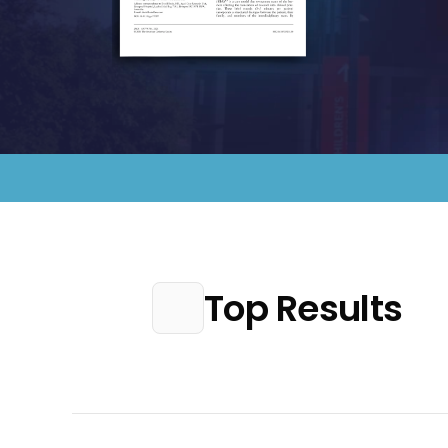
Top Results