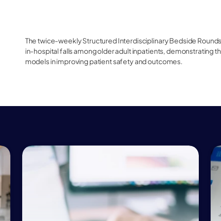
The twice-weekly Structured Interdisciplinary Bedside Rounds 
in-hospital falls among older adult inpatients, demonstrating 
models in improving patient safety and outcomes.