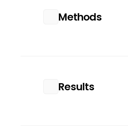
Methods
Results