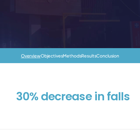
Overview
Objectives
Methods
Results
Conclusion
30% decrease in falls