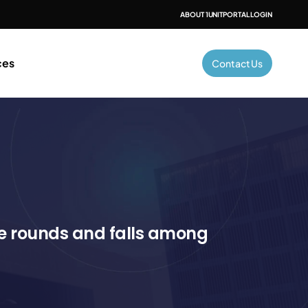
ABOUT 1UNIT
PORTAL LOGIN
ces
Contact Us
e rounds and falls among 