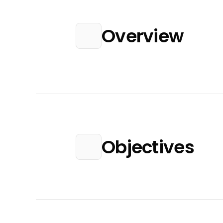
Overview
Objectives