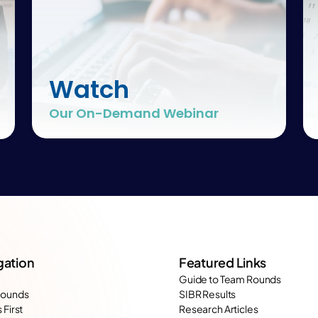
Watch
Our On-Demand Webinar
gation
Featured Links
Guide to Team Rounds
Rounds
SIBR Results
 First
Research Articles