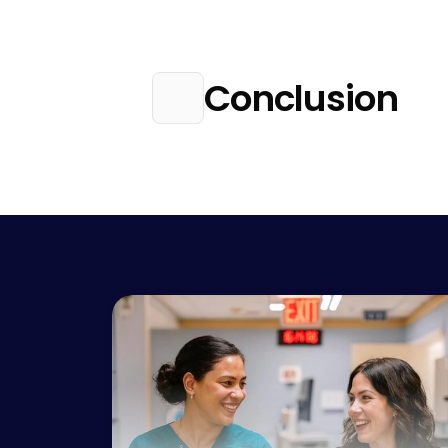
Conclusion