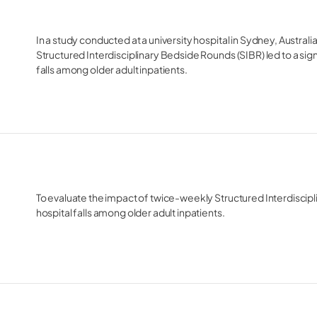
In a study conducted at a university hospital in Sydney, Austral
Structured Interdisciplinary Bedside Rounds (SIBR) led to a signi
falls among older adult inpatients.
To evaluate the impact of twice-weekly Structured Interdiscipl
hospital falls among older adult inpatients.