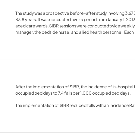
The study was a prospective before-after study involving 3,67
83.8 years. It was conducted over a period from January 1, 201
aged care wards. SIBR sessions were conducted twice weekly an
manager, the bedside nurse, and allied health personnel. Each 
After the implementation of SIBR, the incidence of in-hospital 
occupied bed days to 7.4 falls per 1,000 occupied bed days.
The implementation of SIBR reduced falls with an Incidence Rat