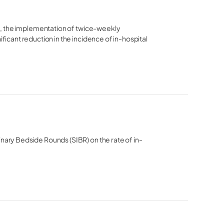
ia, the implementation of twice-weekly 
ficant reduction in the incidence of in-hospital 
inary Bedside Rounds (SIBR) on the rate of in-