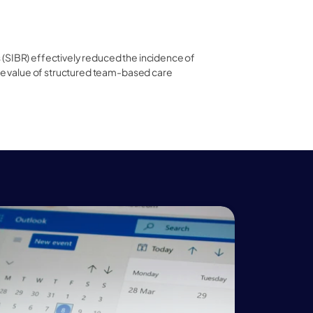
(SIBR) effectively reduced the incidence of 
the value of structured team-based care 