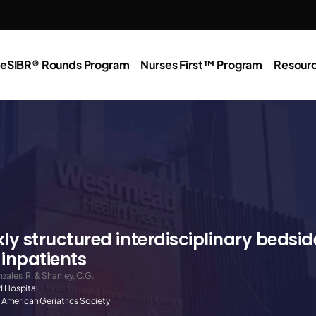
e
SIBR® Rounds Program
Nurses First™ Program
Resour
y structured interdisciplinary bedsid
 inpatients
nzales, R. & Shanley, C.G.
 Hospital
e American Geriatrics Society