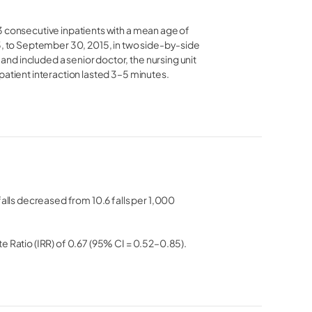
3 consecutive inpatients with a mean age of
3, to September 30, 2015, in two side-by-side
d included a senior doctor, the nursing unit
patient interaction lasted 3–5 minutes.
falls decreased from 10.6 falls per 1,000
e Ratio (IRR) of 0.67 (95% CI = 0.52–0.85).