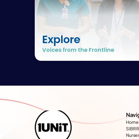
Explore
Voices from the Frontline
Navi
Home
SIBR 
Nurses