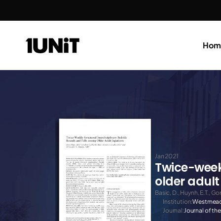
Hom
Jan 2021
Twice-weekl
older adult
Basic, D., Huynh, E.T., Go
Institution:
Westmead
Journal:
Journal of th