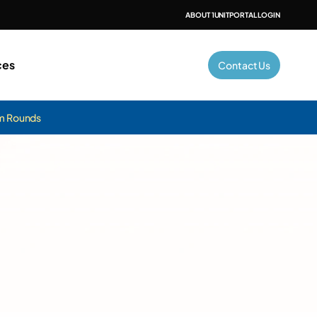
ABOUT 1UNIT
PORTAL LOGIN
ces
Contact Us
am Rounds