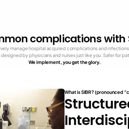
mon complications with 
tively manage hospital acquired complications and infections 
designed by physicians and nurses just like you. Safer for patie
We implement, you get the glory.
What is SIBR? (pronounced "
Structure
Interdisci