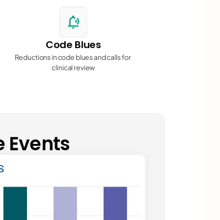
njuries
"
notification_sound
Code Blues
Reductions in code blues and calls for 
clinical review
events"
e Events
n events
"