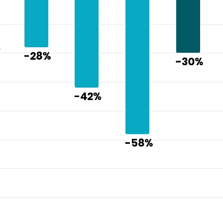
pressure i
CAUTIs
"
CLABSIs
"
glycemic 
medicatio
falls"