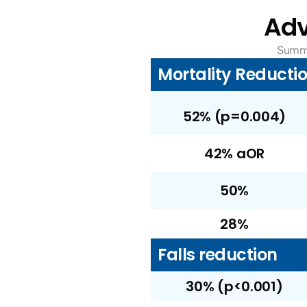
Adv
Summa
Mortality Reducti
52% (p=0.004)
42% aOR
50%
28%
Falls reduction
30% (p<0.001)