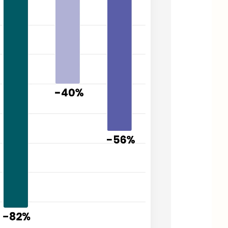
njuries
"
events"
n events
"