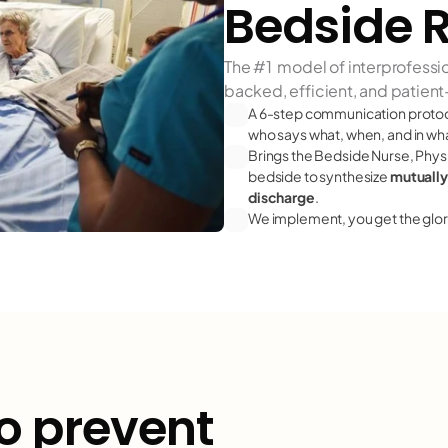
Bedside 
The #1  model of interprofessi
backed, efficient, and patien
A 6-step communication protoco
who says what, when, and in w
Brings the Bedside Nurse, Physici
bedside to synthesize 
mutually
discharge
.
We implement, you get the glor
o prevent
falls"