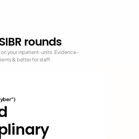
SIBR rounds
on your inpatient-units. Evidence-
nts & better for staff. 
cyber")
d 
plinary 