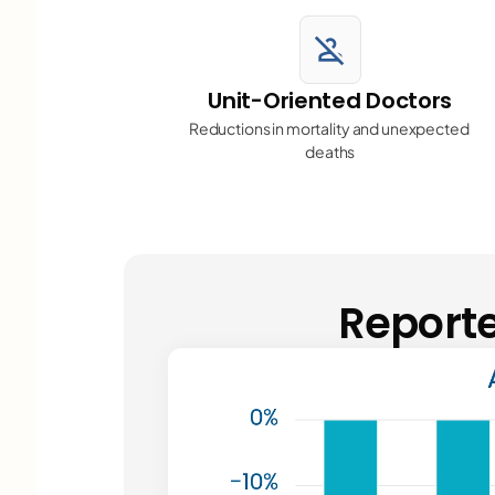
person_off
Unit-Oriented Doctors
Reductions in mortality and unexpected 
deaths
Reporte