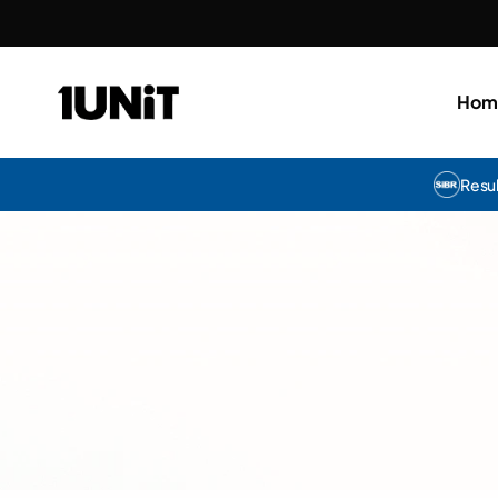
Hom
Resu