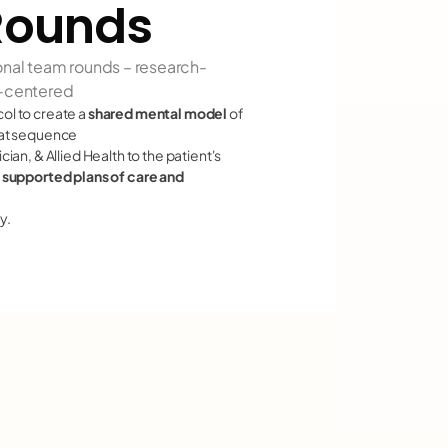
Rounds
onal team rounds – research-
t-centered
l to create a 
shared mental model
 of 
hat sequence
an, & Allied Health to the patient's 
 supported plans of care and 
y.