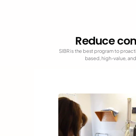
Reduce com
SIBR is the best program to proac
based, high-value, and 