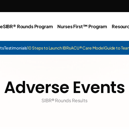
e
SIBR® Rounds Program
Nurses First™ Program
Resour
lts
Testimonials
10 Steps to Launch IBRs
ACU® Care Model
Guide to Te
Adverse Events
SIBR® Rounds Results