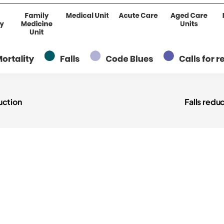
pressure i
CAUTIs
"
CLABSIs
"
glycemic 
uction
Falls redu
medicatio