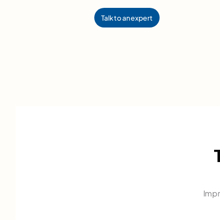
Talk to an expert
Impr