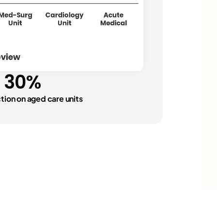
njuries
"
30%
events"
ction on aged care units
n events
"