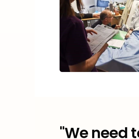
"We need t