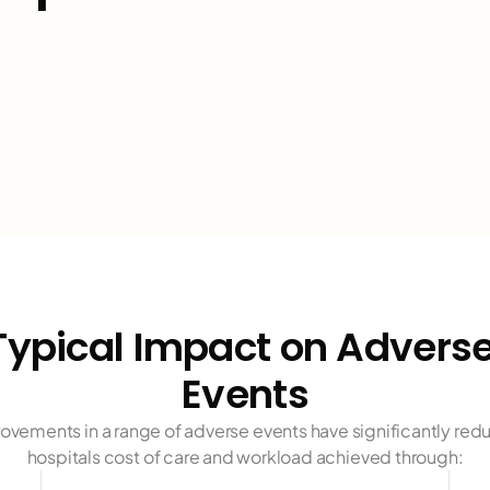
pressure i
CAUTIs
"
CLABSIs
"
glycemic 
Typical Impact on Adverse
medicatio
Events
falls"
ovements in a range of adverse events have significantly red
hospitals cost of care and workload achieved through: