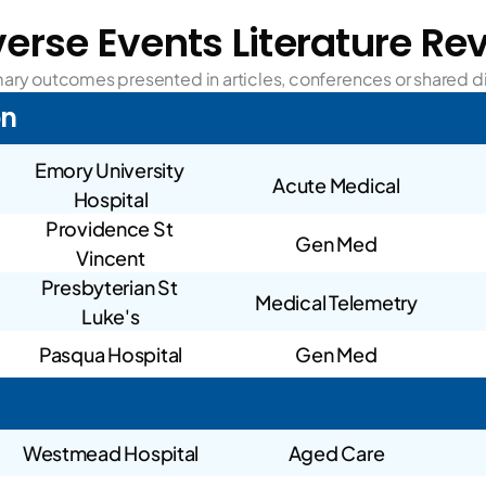
erse Events Literature Re
ry outcomes presented in articles, conferences or shared di
on
Emory University 
Acute Medical
Hospital
Providence St 
Gen Med
Vincent
Presbyterian St 
Medical Telemetry
Luke's
Pasqua Hospital
Gen Med
Westmead Hospital
Aged Care