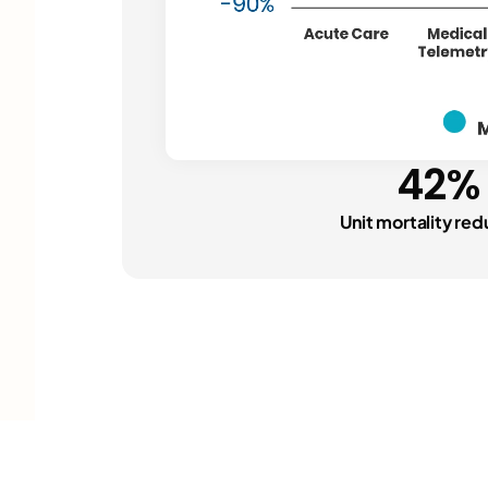
42%
Unit mortality red