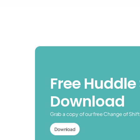
Free Huddle 
Download
Grab a copy of our free Change of Shif
Download