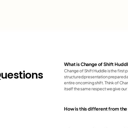
linical outcomes
ealthcare excellen
ospital teamwork
linical outcomes
What is Change of Shift Hudd
Team:
Questions
Change of Shift Huddle is the first p
ealthcare excellen
structured presentation prepared a
entire oncoming shift. Think of Chan
Environment:
itself the same respect we give our 
ospital teamwork
Advocacy:
How is this different from th
linical outcomes
Motivation: