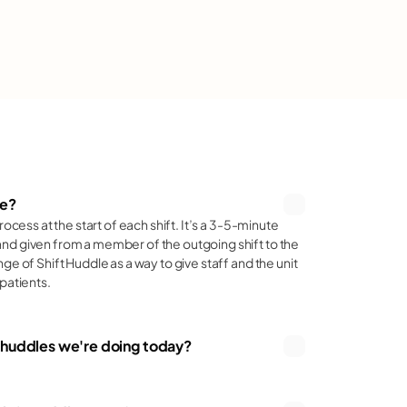
ce
le?
rocess at the start of each shift. It’s a 3-5-minute 
ce
nd given from a member of the outgoing shift to the 
ge of Shift Huddle as a way to give staff and the unit 
patients.
e huddles we're doing today?