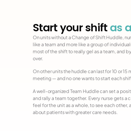
Start your shift 
as 
On units without a Change of Shift Huddle, nurs
like a team and more like a group of individuals
most of the shift to really gel as a team, and by 
over.
On other units the huddle can last for 10 or 15
meeting — and no one wants to start each shift
A well-organized Team Huddle can set a positi
and rally a team together. Every nurse gets a ch
feel for the unit as a whole, to see each other,
about patients with greater care needs.