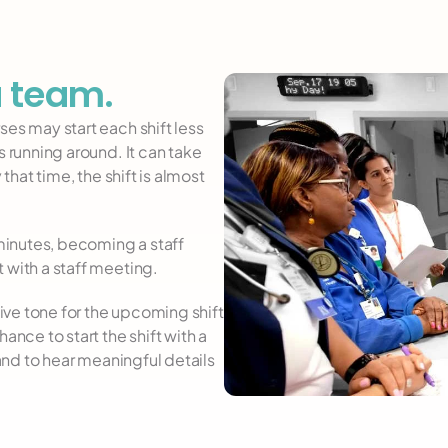
a team.
es may start each shift less 
 running around. It can take 
that time, the shift is almost 
 minutes, becoming a staff 
 with a staff meeting.
ve tone for the upcoming shift 
ance to start the shift with a 
 and to hear meaningful details 