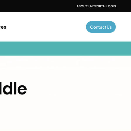
ABOUT 1UNIT
PORTAL LOGIN
ces
Contact Us
ddle