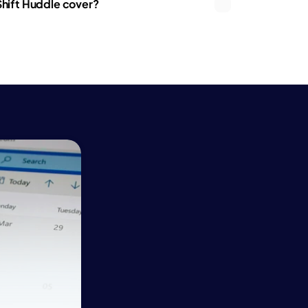
hift Huddle cover?
ce
ce