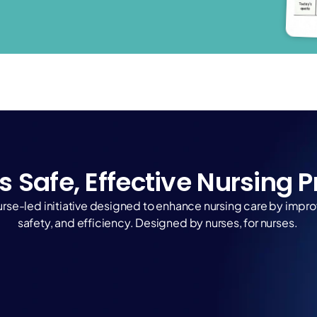
s Safe, Effective Nursing 
a nurse-led initiative designed to enhance nursing care by imp
safety, and efficiency. Designed by nurses, for nurses. 