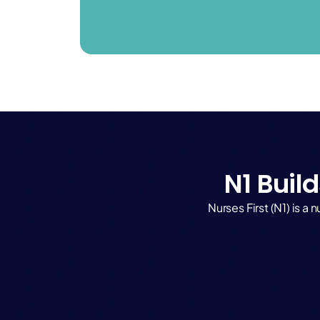
N1 Build
Nurses First (N1) is 