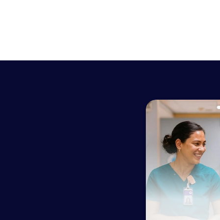
h
h
c
h