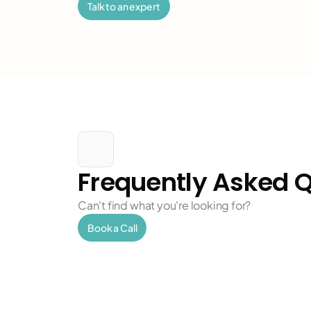
c
Talk to an expert
h
h
c
Frequently Asked 
h
Can't find what you're looking for?
Book a Call
h
c