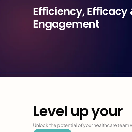
Efficiency, Efficacy 
Engagement
Level up your
h
Unlock the potential of your healthcare team wi