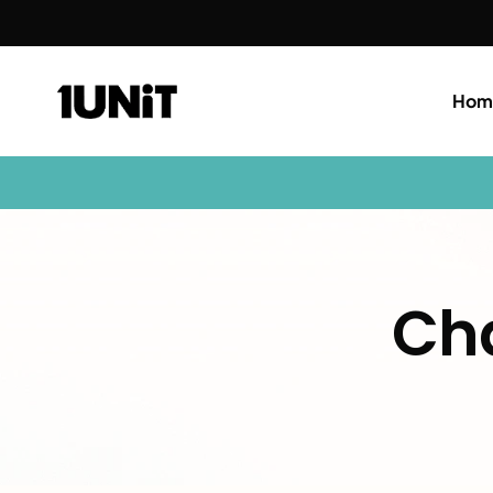
Hom
Cha