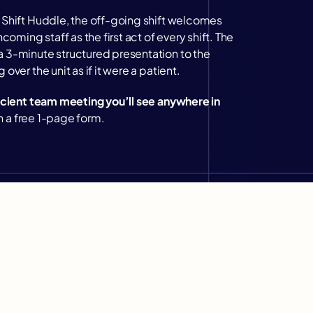
Shift Huddle, the off-going shift welcomes 
coming staff as the first act of every shift. The 
 3-minute structured presentation to the 
over the unit as if it were a patient.
icient team meeting you’ll see anywhere in 
ith a free 1-page form.