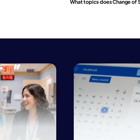
What topics does Change of S
ealthcare excellen
ospital teamwork
linical outcomes
ealthcare excellen