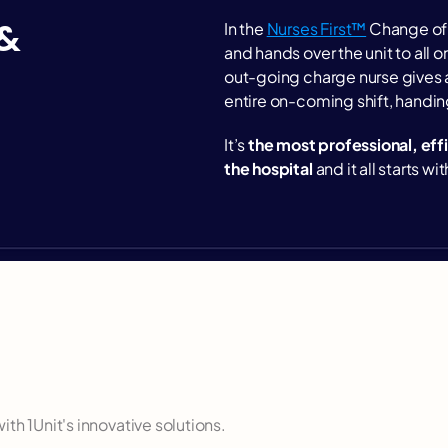
& 
In the 
Nurses First™
 Change of 
and hands over the unit to all on
out-going charge nurse gives a
entire on-coming shift, handing 
It’s 
the most professional, eff
the hospital
 and it all starts w
ospital teamwork
th 1Unit's innovative solutions.