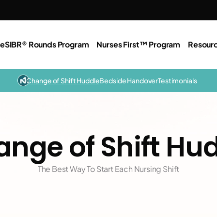
e
SIBR® Rounds Program
Nurses First™ Program
Resour
Change of Shift Huddle
Bedside Handover
Testimonials
nge of Shift Hu
The Best Way To Start Each Nursing Shift