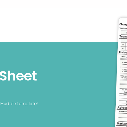
Sheet 
t Huddle template!