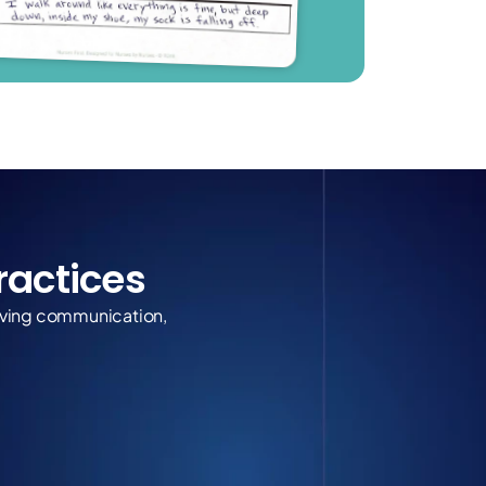
Practices
roving communication, 