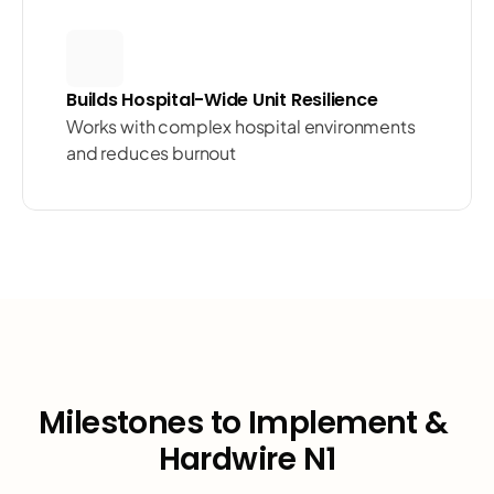
Builds Hospital-Wide Unit Resilience
Works with complex hospital environments 
and reduces burnout
Milestones to Implement & 
Hardwire N1