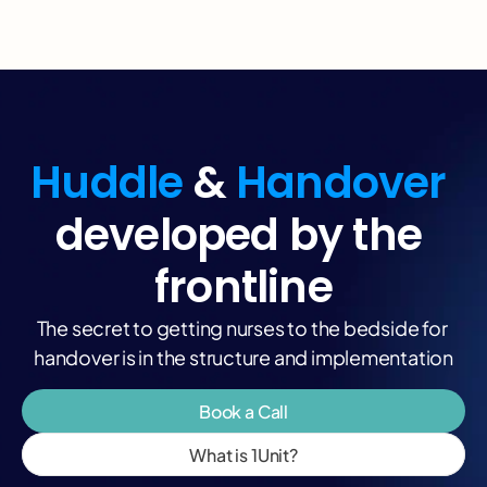
Huddle
 & 
Handover 
developed by the 
frontline
The secret to getting nurses to the bedside for 
handover is in the structure and implementation
Book a Call
What is 1Unit?