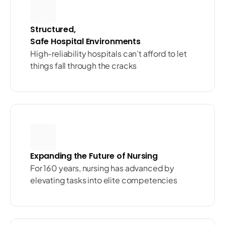
Structured, 
Safe Hospital Environments
High-reliability hospitals can’t afford to let 
things fall through the cracks
Expanding the Future of Nursing
For 160 years, nursing has advanced by 
elevating tasks into elite competencies