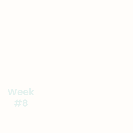
Goal
Actions
Week
Establish the Processes
#8
Onsite #2
Goal
Actions