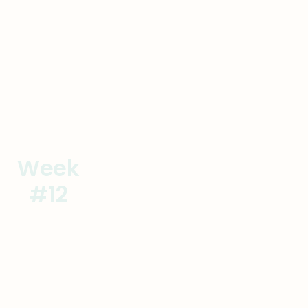
Week
Verify New Competencies
#12
Onsite #3
Goal
Actions