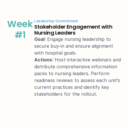
Week
Leadership Commitment
Stakeholder Engagement with 
#1
Nursing Leaders
Goal
: Engage nursing leadership to 
secure buy-in and ensure alignment 
with hospital goals.
Actions
: Host interactive webinars and 
distribute comprehensive information 
packs to nursing leaders. Perform 
readiness reviews to assess each unit’s 
current practices and identify key 
stakeholders for the rollout.