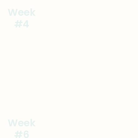
Week
Commit to the Change
#4
Sign Contracts
Goal
Actions
Week
Lay the Foundation
#6
Onsite #1