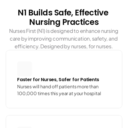
N1 Builds Safe, Effective 
Nursing Practices
Nurses First (N1) is designed to enhance nursing 
care by improving communication, safety, and 
efficiency. Designed by nurses, for nurses. 
Faster for Nurses, Safer for Patients
Nurses will hand off patients more than 
100,000 times this year at your hospital