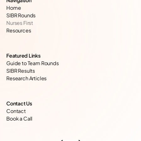
Navigation
hospital
Home
SIBR Rounds
teamwork
Nurses First
Resources
clinical
outcomes
Featured Links
Guide to Team Rounds
SIBR Results
team
Research Articles
performance
Contact Us
healthcare
Contact
excellence
Book a Call