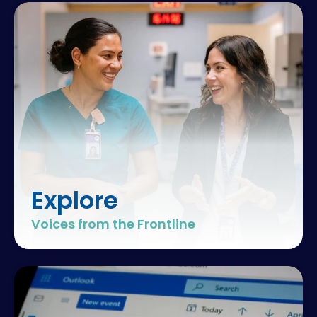
excellence
hospital
teamwork
clinical
outcomes
Explore
team
Voices from the Frontline
performance
healthcare
excellence