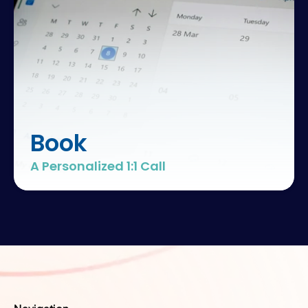
hospital
teamwork
clinical
outcomes
Book
A Personalized 1:1 Call
team
performance
healthcare
excellence