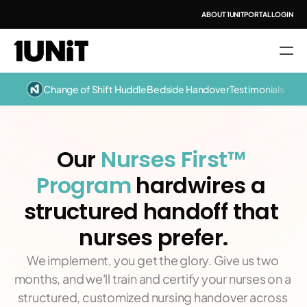
ABOUT 1UNIT
PORTAL LOGIN
Change of Shift Huddle
Bedside Handover
Testimonials
Our 
Nurses First™ 
Program 
hardwires a 
structured handoff that 
nurses prefer.
We implement, you get the glory. Give us two 
months, and we'll train and certify your nurses on a 
structured, customized nursing handover across 