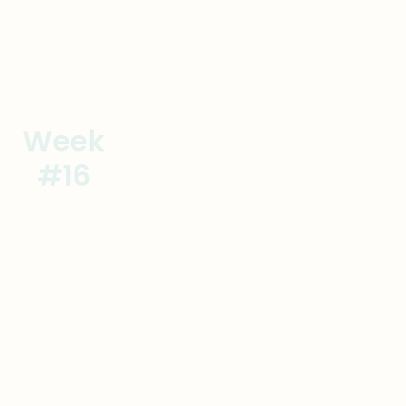
Week
Operational Excellence
#16
Achieve Excellence
Goal
Actions