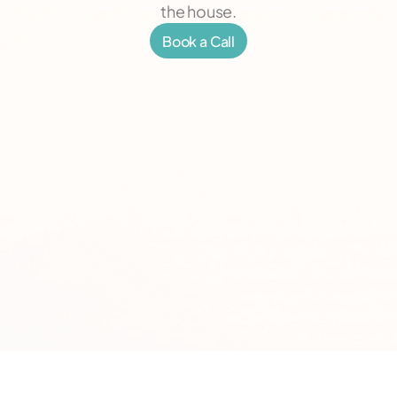
the house.
Book a Call