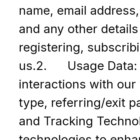
name, email address, 
and any other details
registering, subscribi
us.2.      Usage Data
interactions with our
type, referring/exit p
and Tracking Technol
technologies to enhan