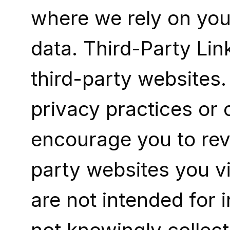
where we rely on you
data. Third-Party Lin
third-party websites.
privacy practices or 
encourage you to revi
party websites you vi
are not intended for 