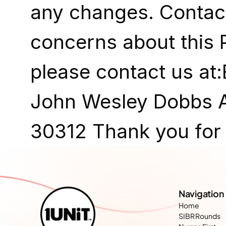
any changes. Contact
concerns about this P
please contact us at
John Wesley Dobbs Av
30312 Thank you for t
Navigation
Home
SIBR Rounds