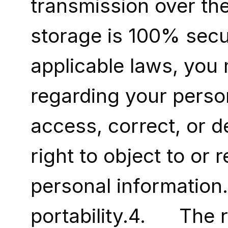
transmission over the
storage is 100% secu
applicable laws, you 
regarding your persona
access, correct, or de
right to object to or 
personal information.3.
portability.4.      Th