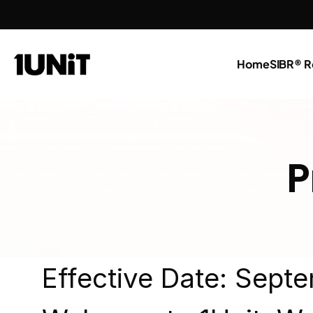
Home
SIBR® R
P
Effective Date: Sept