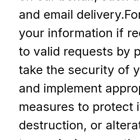
and email delivery.F
your information if re
to valid requests by p
take the security of 
and implement appropr
measures to protect i
destruction, or alter