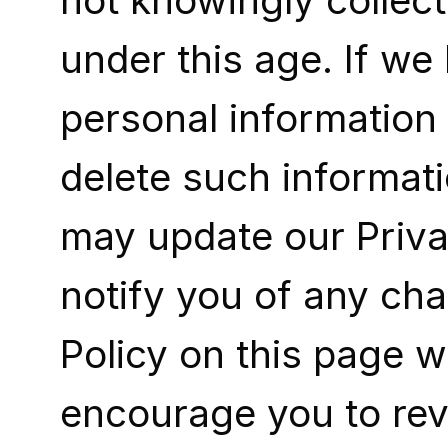
not knowingly collect
under this age. If w
personal information f
delete such informat
may update our Privac
notify you of any ch
Policy on this page w
encourage you to revi