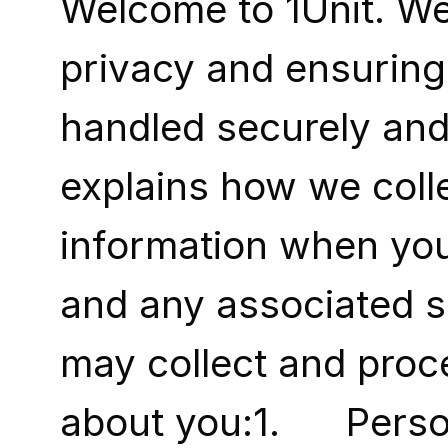
Welcome to 1Unit. We
privacy and ensuring 
handled securely and 
explains how we colle
information when you 
and any associated s
may collect and proce
about you:1.      Pers