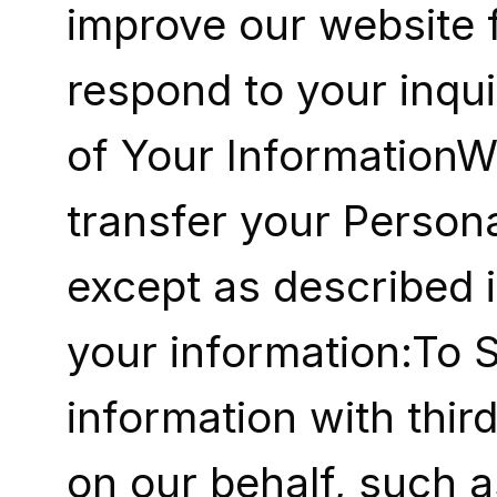
improve our website f
respond to your inqui
of Your InformationWe
transfer your Persona
except as described i
your information:To 
information with thir
on our behalf, such a