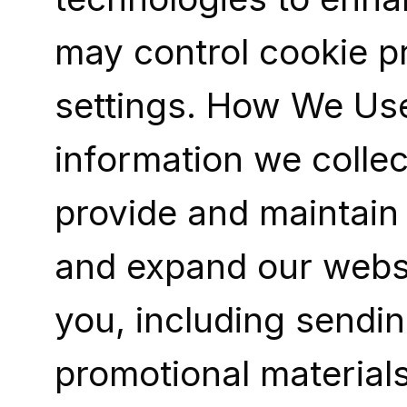
may control cookie p
settings. How We Use
information we collec
provide and maintain 
and expand our websi
you, including sendin
promotional materials