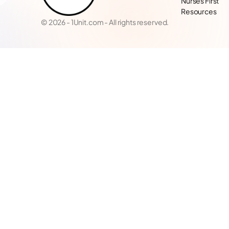
Nurses First
Resources
© 2026 - 1Unit.com - All rights reserved.