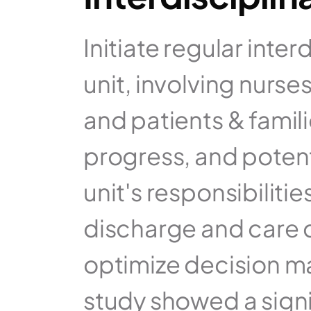
Initiate regular inte
unit, involving nurses
and patients & famili
progress, and potenti
unit's responsibilitie
discharge and care co
optimize decision m
study showed a signi