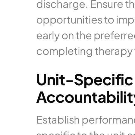
discharge. Ensure th
opportunities to impr
early on the preferre
completing therapy t
Unit-Specific
Accountabilit
Establish performanc