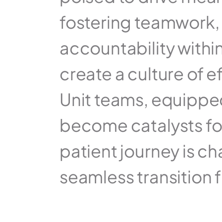
fostering teamwork,
accountability within
create a culture of e
Unit teams, equipped 
become catalysts for
patient journey is c
seamless transition 