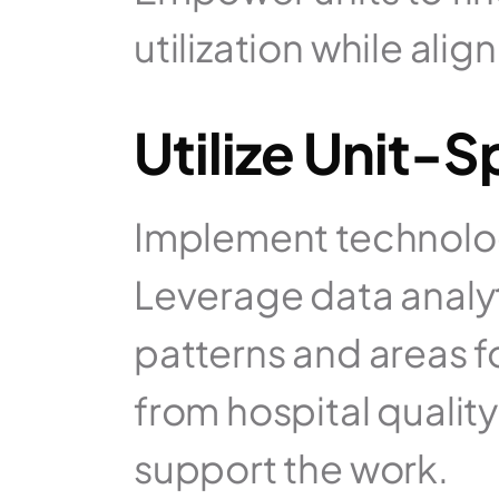
utilization while ali
Utilize Unit-
Implement technology
Leverage data analyti
patterns and areas f
from hospital quality
support the work.