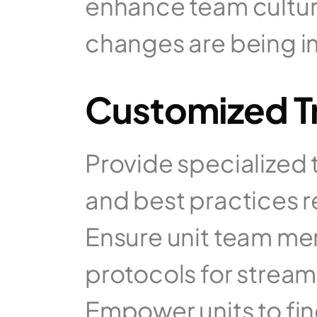
enhance team cultur
changes are being 
Customized Tr
Provide specialized 
and best practices re
Ensure unit team mem
protocols for stream
Empower units to fin