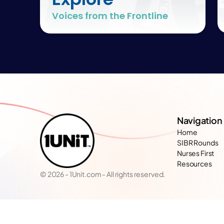
Voices from the Frontline
Navigation
Home
SIBR Rounds
Nurses First
Resources
© 2026 - 1Unit.com - All rights reserved.