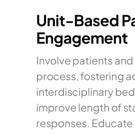
Unit-Based Pa
Engagement
Involve patients and t
process, fostering a
interdisciplinary be
improve length of st
responses. Educate pa