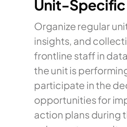
Unit-Specific
Organize regular uni
insights, and collect
frontline staff in da
the unit is performi
participate in the de
opportunities for im
action plans during t