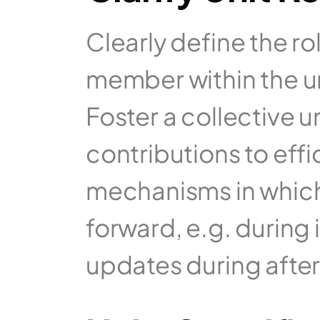
Clearly define the ro
member within the un
Foster a collective u
contributions to effi
mechanisms in which 
forward, e.g. during i
updates during afte