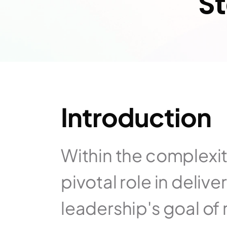
S
Introduction
Within the complexity
pivotal role in delive
leadership's goal of 