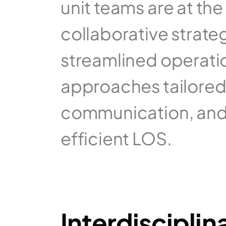
unit teams are at the
collaborative strate
streamlined operation
approaches tailored 
communication, and s
efficient LOS.
Interdiscipli