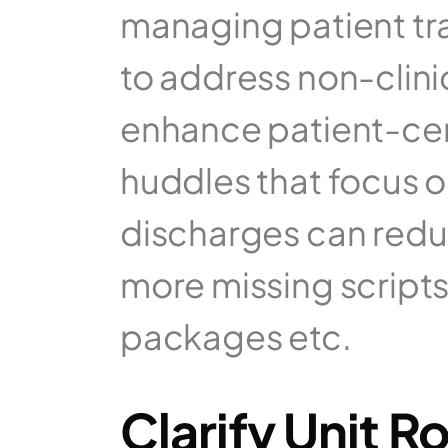
managing patient tra
to address non-clini
enhance patient-cen
huddles that focus on
discharges can reduc
more missing scripts,
packages etc.
Clarify Unit R