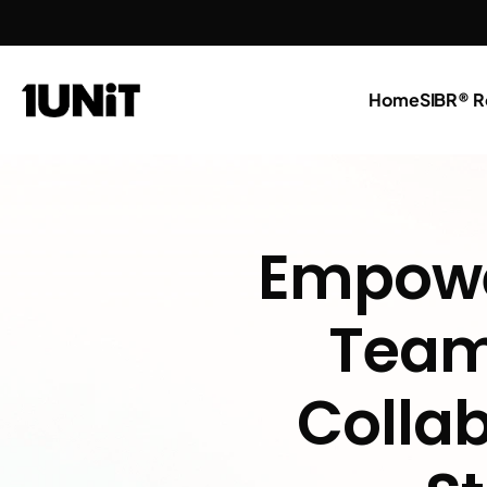
Home
SIBR® R
Empower
Teams
Collab