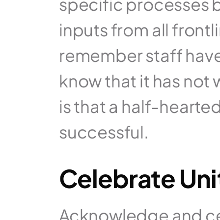
specific processes 
inputs from all frontl
remember staff have t
know that it has not
is that a half-hearted
successful.
Celebrate Un
Acknowledge and ce