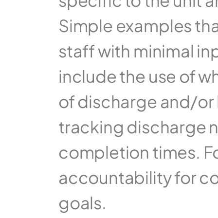
specific to the unit
Simple examples that
staff with minimal i
include the use of w
of discharge and/or b
tracking discharge n
completion times. Fos
accountability for c
goals.