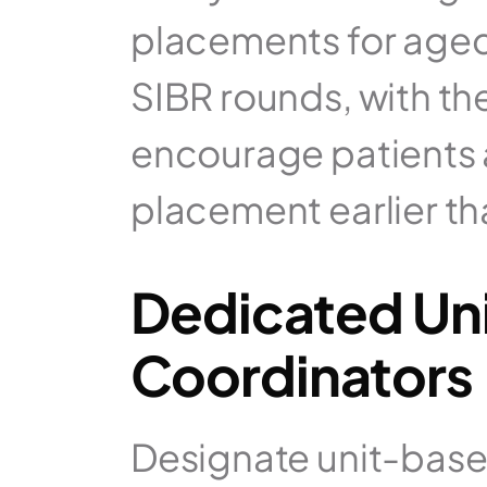
placements for aged 
SIBR rounds, with t
encourage patients a
placement earlier th
Dedicated Uni
Coordinators
Designate unit-based