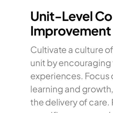
Unit-Level Co
Improvement 
Cultivate a culture 
unit by encouraging
experiences. Focus o
learning and growth
the delivery of care.