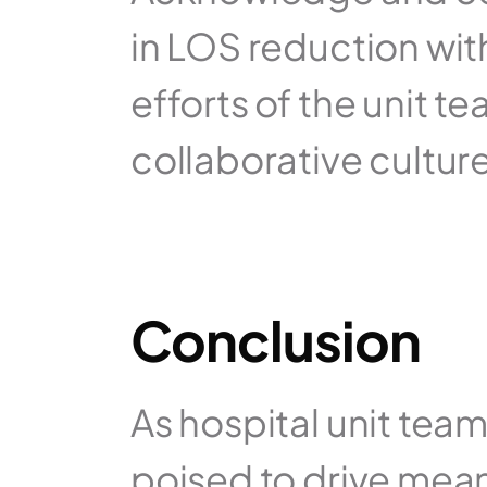
in LOS reduction with
efforts of the unit te
collaborative culture
Conclusion
As hospital unit tea
poised to drive mean