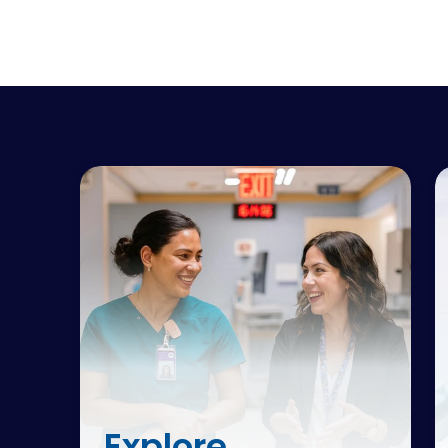
Explore