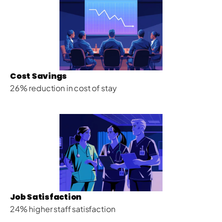
Cost Savings
26% reduction in cost of stay
Job Satisfaction
24% higher staff satisfaction