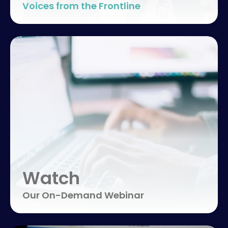
Voices from the Frontline
Watch
Our On-Demand Webinar