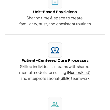
medical_services
Unit-Based Physicians
Sharing time & space to create 
familiarity, trust, and consistent routines
diversity_1
Patient-Centered Care Processes
Skilled individuals + teams with shared 
mental models for nursing (
Nurses First
) 
and interprofessional (
SIBR
) teamwork
group