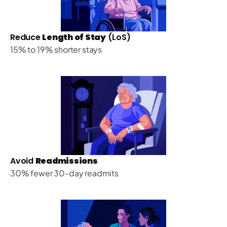
Reduce 
Length of Stay
 (LoS)
15% to 19% shorter stays
Avoid 
Readmissions
30% fewer 30-day readmits