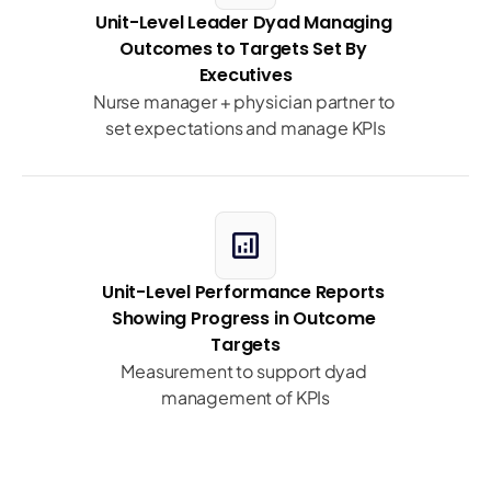
Unit-Level Leader Dyad Managing 
Outcomes to Targets Set By 
Executives
Nurse manager + physician partner to 
set expectations and manage KPIs
analytics
Unit-Level Performance Reports 
Showing Progress in Outcome 
Targets
Measurement to support dyad 
management of KPIs