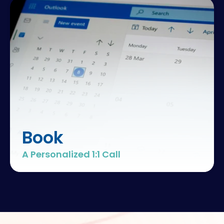
Book
A Personalized 1:1 Call