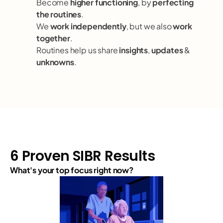
Become 
higher functioning
, by 
perfecting 
the routines
.
We 
work independently
, but we also 
work 
together
.
Routines help us share 
insights
, 
updates
 & 
unknowns
.
6 Proven SIBR Results
What's your top focus right now?