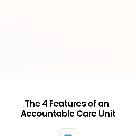
The 4 Features of an 
Accountable Care Unit