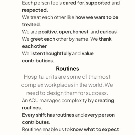
Each person feels 
cared for
, 
supported
 and 
respected
.
We treat each other like 
how we want to be 
treated
. 
We are 
positive
, 
open
, 
honest
, and 
curious
.   
We 
greet each
 other by name. We 
thank 
each other
.
We 
listen thoughtfully
 and 
value 
contributions
.
Routines
Hospital units are some of the most 
complex workplaces in the world. We 
need to design them for success. 
An ACU manages complexity by 
creating 
routines
.
Every shift has routines
 and 
every person 
contributes
.
Routines enable us to 
know what to expect