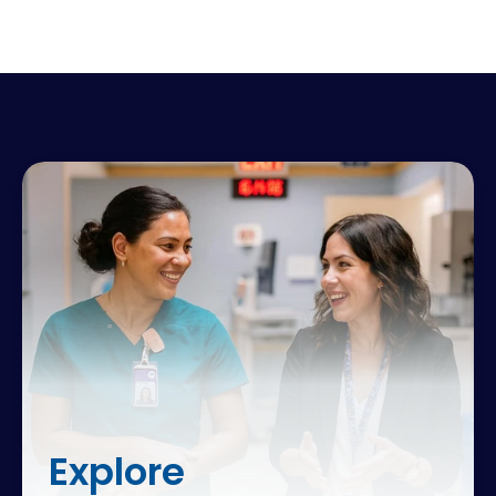
Explore