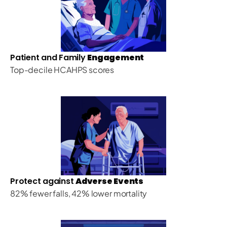
Patient and Family 
Engagement
Top-decile HCAHPS scores
Protect against 
Adverse Events
82% fewer falls, 42% lower mortality