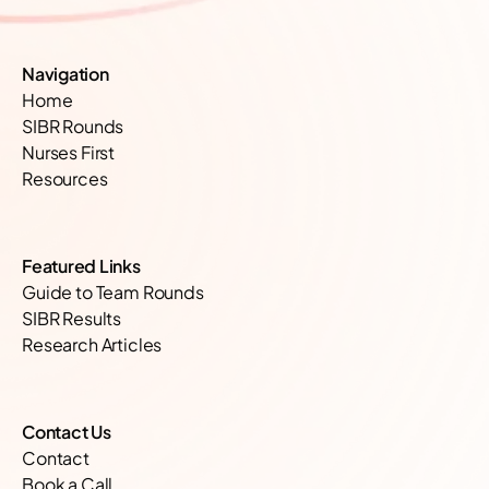
Navigation
Home
SIBR Rounds
Nurses First
Resources
Featured Links
Guide to Team Rounds
SIBR Results
Research Articles
Contact Us
Contact
Book a Call