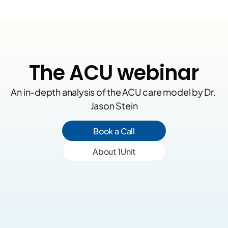
The ACU webinar
An in-depth analysis of the ACU care model by Dr. 
Jason Stein
Book a Call
About 1Unit