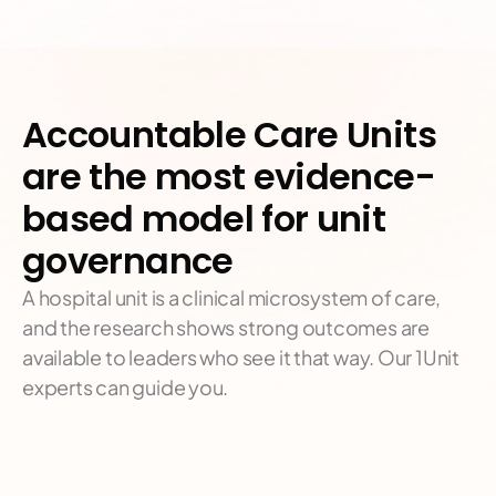
Accountable Care Units 
are the most evidence-
based model for unit 
governance
A hospital unit is a clinical microsystem of care, 
and the research shows strong outcomes are 
available to leaders who see it that way. Our 1Unit 
experts can guide you.