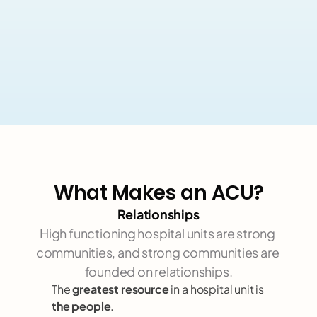
What Makes an ACU?
Relationships
High functioning hospital units are strong 
communities, and strong communities are 
founded on relationships.
The 
greatest resource
 in a hospital unit is 
the people
. 