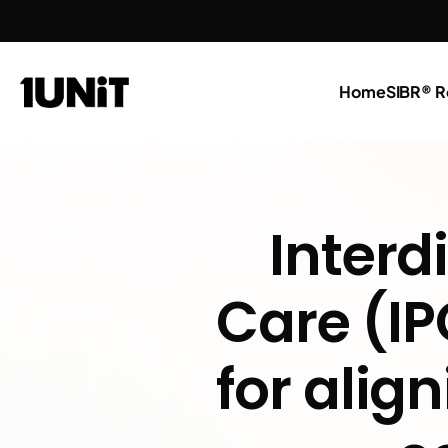
Home
SIBR® R
Interdi
Care (IP
for alig