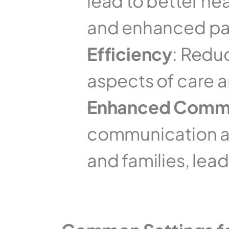
lead to better he
and enhanced pat
Efficiency
: Redu
aspects of care a
Enhanced Commu
communication am
and families, lea