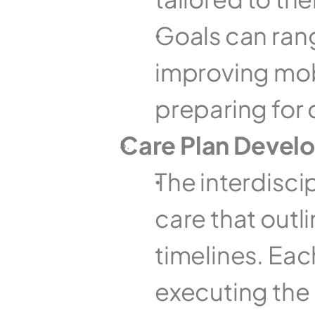
Goals can ra
improving mobil
preparing for 
Care Plan Devel
The interdisci
care that outli
timelines. Eac
executing the p