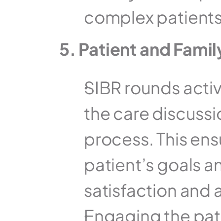
complex patients
5. Patient and Fam
SIBR rounds active
the care discussio
process. This ensu
patient’s goals an
satisfaction and 
Engaging the patie