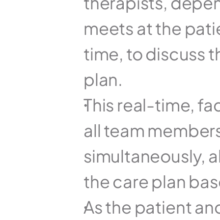
therapists, depen
meets at the pati
time, to discuss t
plan.
This real-time, f
all team members 
simultaneously, a
the care plan bas
As the patient and