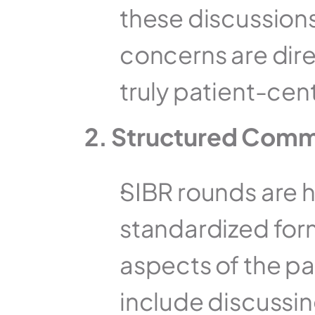
these discussions
concerns are direc
truly patient-cen
2. Structured Comm
SIBR rounds are hi
standardized forma
aspects of the pat
include discussing