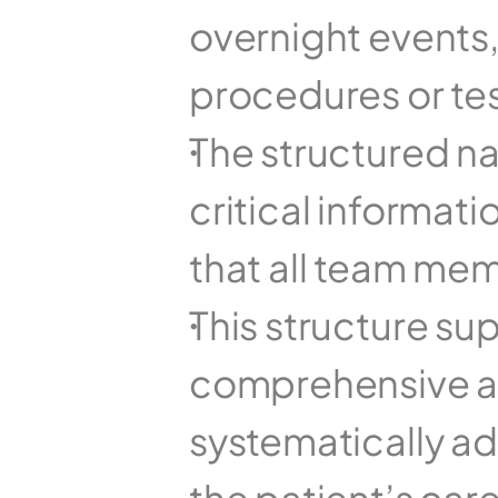
overnight events
procedures or tes
The structured na
critical informat
that all team me
This structure su
comprehensive a
systematically ad