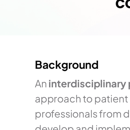
c
Background
An 
interdisciplinary 
approach to patient 
professionals from di
develop and impleme