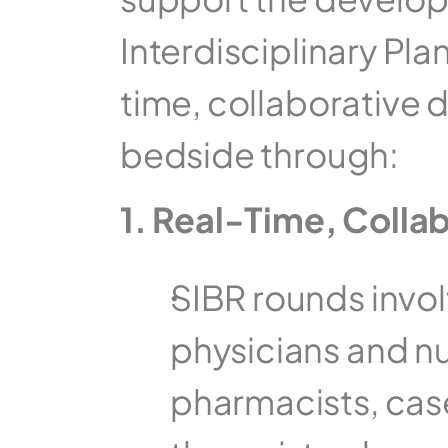
Interdisciplinary Pla
time, collaborative d
bedside through:  
1. Real-Time, Colla
SIBR rounds involv
physicians and nur
pharmacists, cas