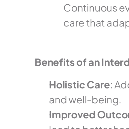
Continuous eva
care that adap
Benefits of an Interd
Holistic Care
: Ad
and well-being.
Improved Outc