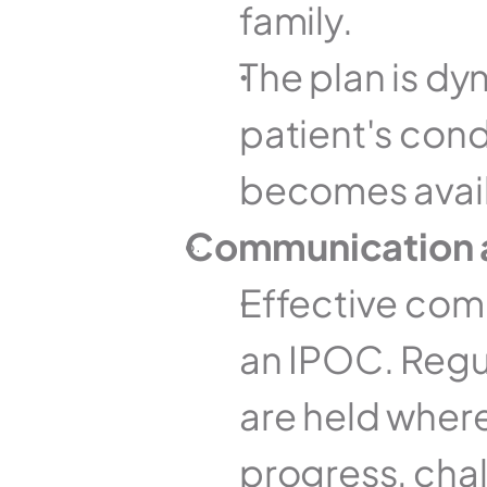
family.
The plan is dy
patient's cond
becomes avail
Communication 
Effective comm
an IPOC. Regul
are held wher
progress, cha