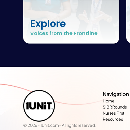
Explore
Voices from the Frontline
Navigation
Home
SIBR Rounds
Nurses First
Resources
© 2026 - 1Unit.com - All rights reserved.