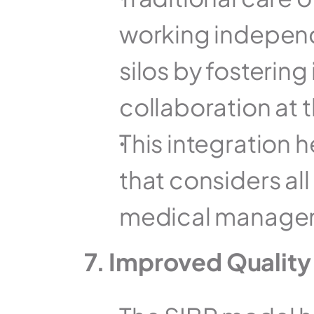
working independ
silos by fosterin
collaboration at 
This integration h
that considers all
medical managem
7. Improved Quality