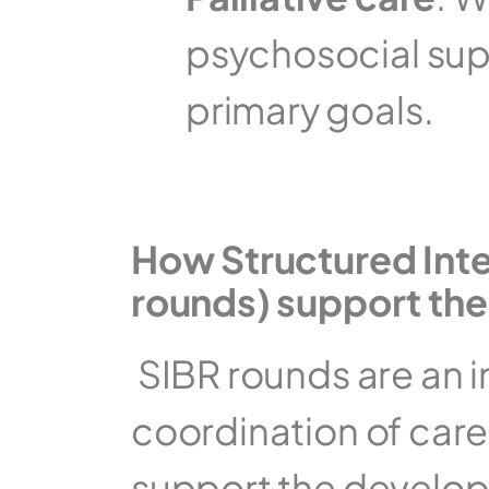
psychosocial suppo
primary goals.
How Structured Inte
rounds) support th
 SIBR rounds are an 
coordination of care 
support the develop