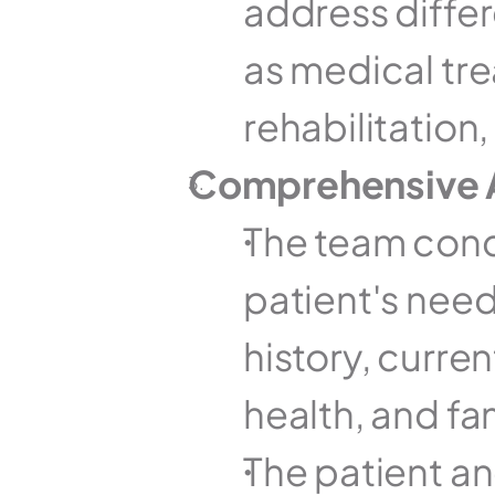
address differ
as medical tre
rehabilitation
Comprehensive 
The team cond
patient's need
history, curre
health, and fa
The patient and