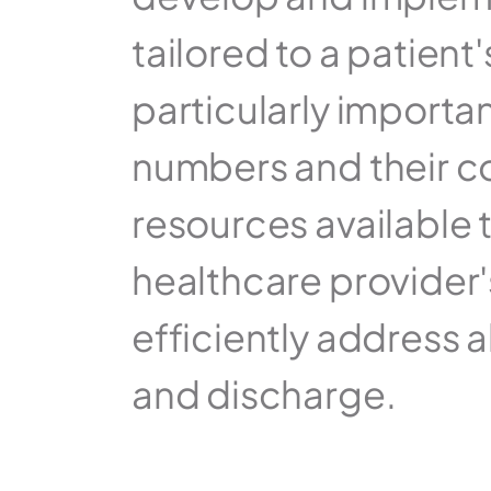
tailored to a patient
particularly importa
numbers and their co
resources available t
healthcare provider's a
efficiently address a
and discharge.