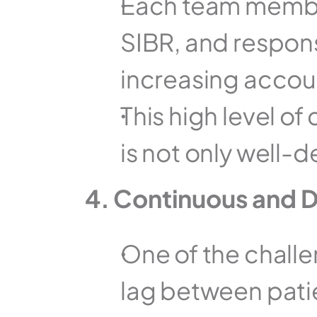
Each team member'
SIBR, and respons
increasing accoun
This high level of
is not only well-
4. Continuous and D
One of the challen
lag between pati