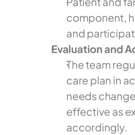
Patient and fam
component, he
and participat
Evaluation and 
The team regul
care plan in ac
needs change o
effective as e
accordingly.