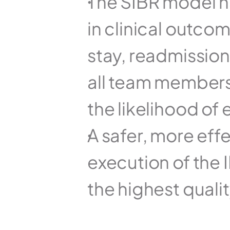
The SIBR model h
in clinical outcom
stay, readmission
all team members 
the likelihood of 
A safer, more eff
execution of the 
the highest qualit