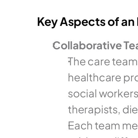
Key Aspects of an I
Collaborative T
The care team t
healthcare pro
social workers
therapists, die
Each team mem