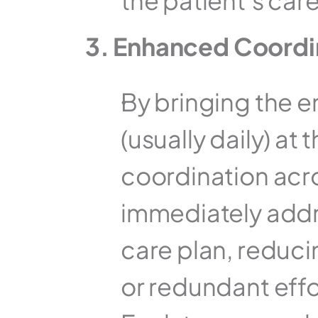
the patient’s care
3. Enhanced Coordi
By bringing the e
(usually daily) a
coordination acr
immediately addre
care plan, reduci
or redundant effo