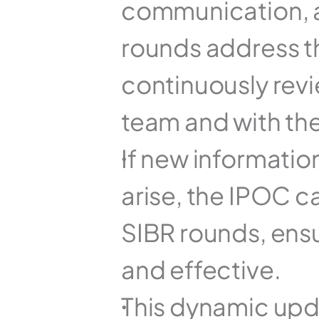
communication, a
rounds address th
continuously revi
team and with the
If new information
arise, the IPOC c
SIBR rounds, ensu
and effective.
This dynamic upda