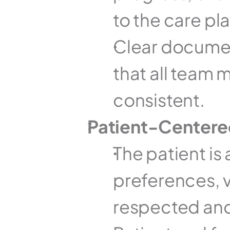
to the care pla
Clear documen
that all team 
consistent.
Patient-Center
The patient is 
preferences, va
respected and 