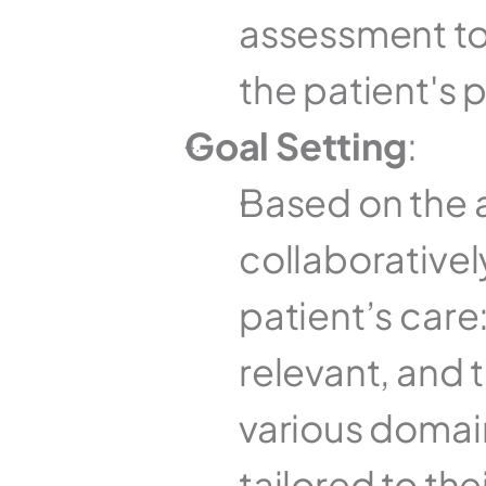
assessment to 
the patient's 
Goal Setting
:
Based on the 
collaborativel
patient’s care
relevant, and 
various domain
tailored to th