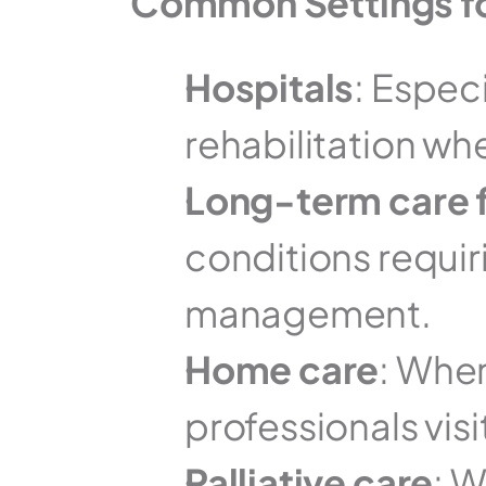
Common Settings f
Hospitals
: Especi
rehabilitation w
Long-term care f
conditions requir
management.
Home care
: Wher
professionals visi
Palliative care
: 