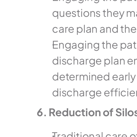
questions they ma
care plan and their
Engaging the pati
discharge plan en
determined early i
discharge efficie
6. Reduction of Silo
Traditional care o