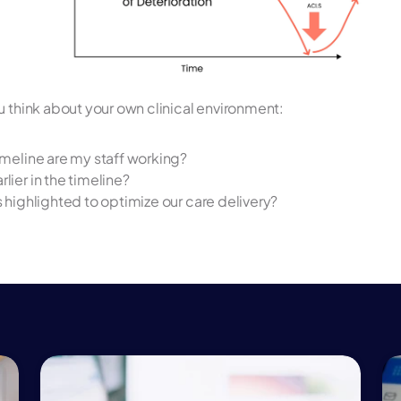
u think about your own clinical environment:
timeline are my staff working? 
lier in the timeline? 
s highlighted to optimize our care delivery? 