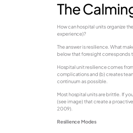
The Calming
How can hospital units organize the
experience)? 
The answer is resilience. What makes 
below that foresight corresponds to 
Hospital unit resilience comes from
complications and (b) creates team
continuum as possible.
Most hospital units are brittle. If 
(see image) that create a proactive 
2009).
Resilience Modes