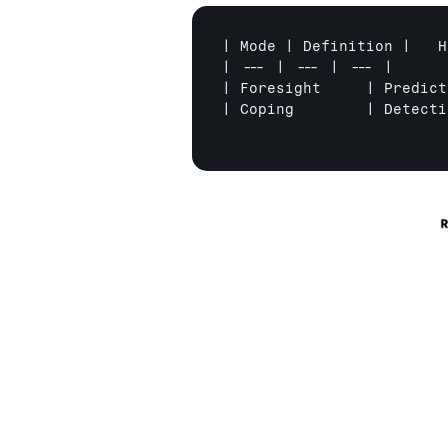
| Mode | Definition | 	How Great Teams Make it Happen |

| --- | --- | --- |

| Foresight	| Predicting and preventing adverse outcomes before they happen | Identify and mitigate risk-states using a quality-safety checklist which triggers best-practice protocols
