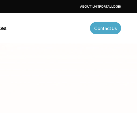
ABOUT 1UNIT
PORTAL LOGIN
ces
Contact Us