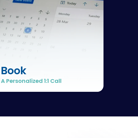
Book
A Personalized 1:1 Call