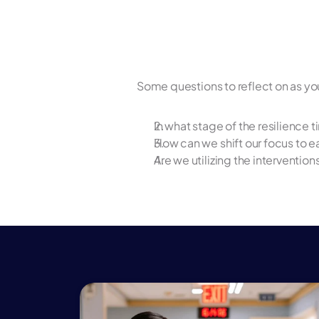
Some questions to reflect on as yo
In what stage of the resilience 
How can we shift our focus to ear
Are we utilizing the intervention