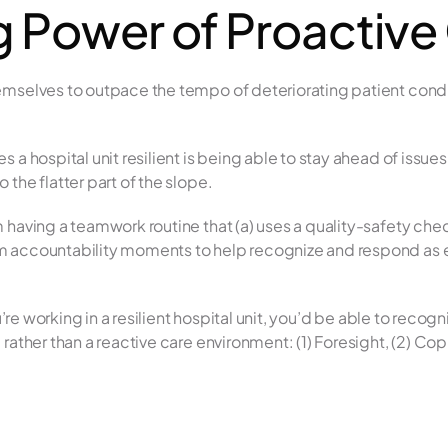
 Power of Proactive
mselves to outpace the tempo of deteriorating patient conditi
a hospital unit resilient is being able to stay ahead of issues as
the flatter part of the slope.
 having a teamwork routine that (a) uses a quality-safety chec
 accountability moments to help recognize and respond as ea
you’re working in a resilient hospital unit, you’d be able to r
rather than a reactive care environment: (1) Foresight, (2) Copi