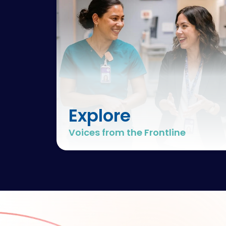
Explore
Voices from the Frontline