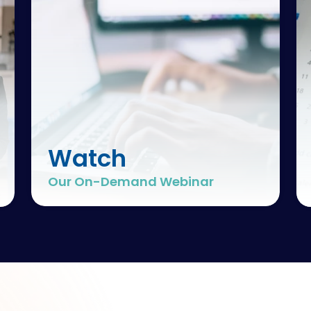
Watch
Our On-Demand Webinar