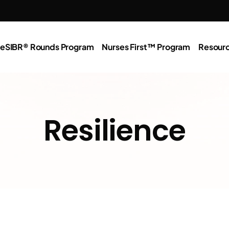
e
SIBR® Rounds Program
Nurses First™ Program
Resour
Resilience