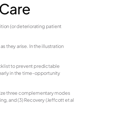
 Care
on (or deteriorating patient 
 they arise. In the illustration 
klist to prevent predictable 
rly in the time-opportunity 
ecognize three complementary modes 
ng, and (3) Recovery (Jeffcott et al 