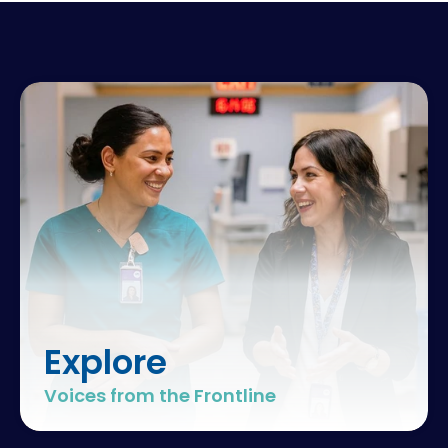
Explore
Voices from the Frontline