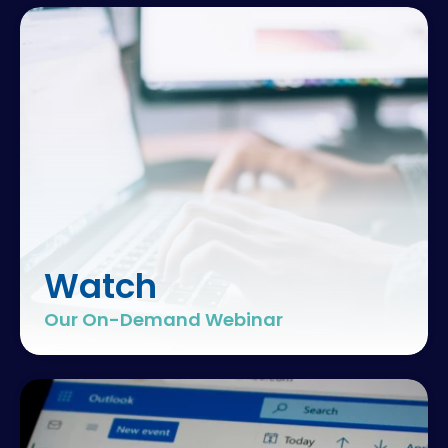
Watch
Our On-Demand Webinar