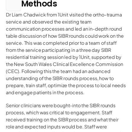
Methods
Dr Liam Chadwick from 1Unit visited the ortho-trauma
service and observed the existing team
communication processes and led an in-depth round
table discussion of how SIBR rounds could work on the
service. This was completed prior to a team of staff
from the service participating in a three day SIBR
residential training session led by 1Unit, supported by
the New South Wales Clinical Excellence Commission
(CEC). Following this the team had an advanced
understanding of the SIBR rounds process, how to
prepare, train staff, optimize the process to local needs
and engage patients in the process.
Senior clinicians were bought-into the SIBR rounds
process, which was critical to engagement. Staff
received training on the SIBR process and what their
role and expected inputs would be. Staff were