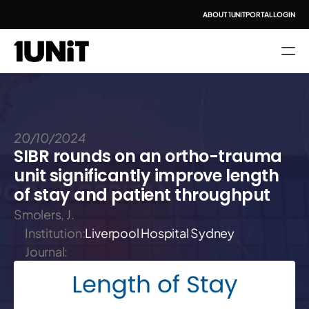
ABOUT 1UNIT
PORTAL LOGIN
20/10/2024
SIBR rounds on an ortho-trauma 
unit significantly improve length 
of stay and patient throughput
Smolers, J.
Institution:
Liverpool Hospital Sydney
Journal: