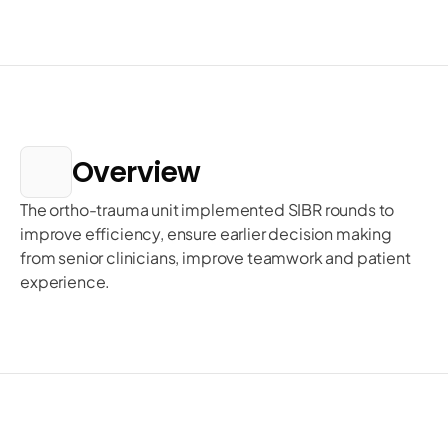
Overview
The ortho-trauma unit implemented SIBR rounds to 
improve efficiency, ensure earlier decision making 
from senior clinicians, improve teamwork and patient 
experience. 