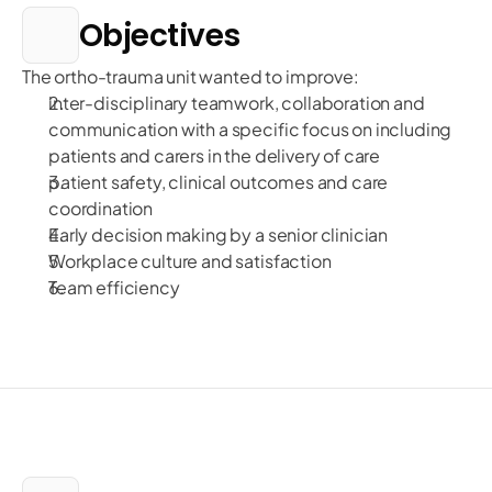
Objectives
The ortho-trauma unit wanted to improve:
inter-disciplinary teamwork, collaboration and
communication with a specific focus on including
patients and carers in the delivery of care
patient safety, clinical outcomes and care
coordination
Early decision making by a senior clinician
Workplace culture and satisfaction
Team efficiency