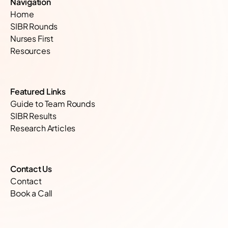
Navigation
Home
SIBR Rounds
Nurses First
Resources
Featured Links
Guide to Team Rounds
SIBR Results
Research Articles
Contact Us
Contact
Book a Call