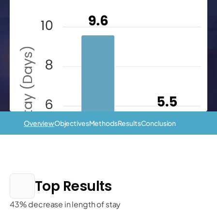
Overview
Objectives
Methods
Results
Conclusion
Top Results
43% decrease in length of stay