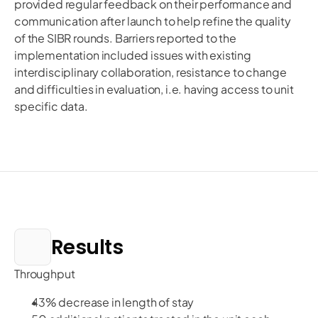
provided regular feedback on their performance and
communication after launch to help refine the quality
of the SIBR rounds. Barriers reported to the
implementation included issues with existing
interdisciplinary collaboration, resistance to change
and difficulties in evaluation, i.e. having access to unit
specific data.
Results
Throughput
43% decrease in length of stay