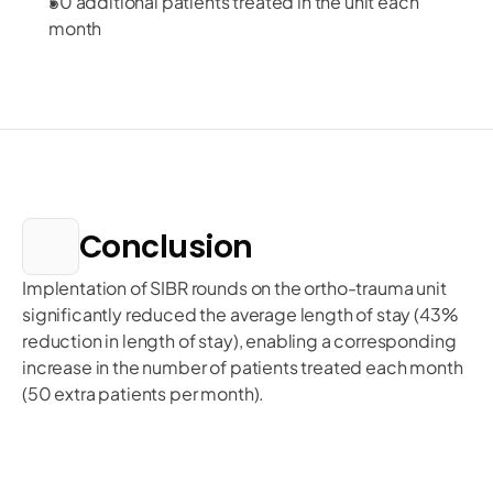
50 additional patients treated in the unit each
month
Conclusion
Implentation of SIBR rounds on the ortho-trauma unit 
significantly reduced the average length of stay (43% 
reduction in length of stay), enabling a corresponding 
increase in the number of patients treated each month 
(50 extra patients per month). 