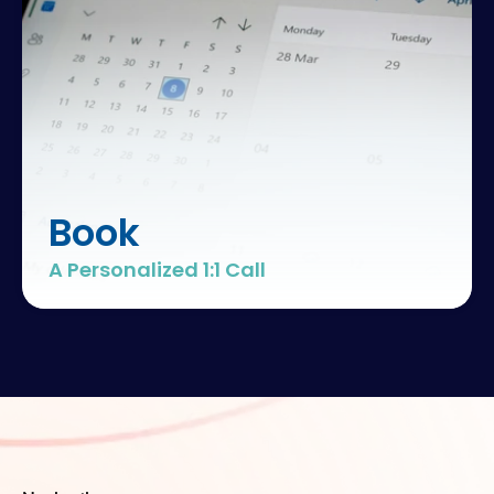
Book
A Personalized 1:1 Call